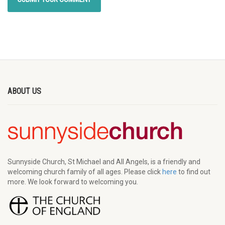
ABOUT US
Sunnyside Church, St Michael and All Angels, is a friendly and
welcoming church family of all ages. Please click
here
to find out
more. We look forward to welcoming you.