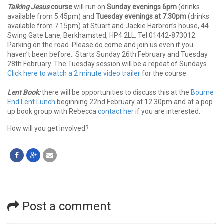
Talking Jesus
course
will run on
Sunday evenings 6pm
(drinks
available from 5.45pm) and
Tuesday evenings at 7.30pm
(drinks
available from 7.15pm) at Stuart and Jackie Harbron’s house, 44
Swing Gate Lane, Berkhamsted, HP4 2LL. Tel 01442-873012.
Parking on the road. Please do come and join us even if you
haven’t been before.. Starts Sunday 26th February and Tuesday
28th February. The Tuesday session will be a repeat of Sundays.
Click here to watch a 2 minute video trailer
for the course.
Lent Book:
there will be opportunities to discuss this at the
Bourne
End Lent Lunch
beginning 22nd February at 12.30pm and at a pop
up book group with Rebecca
contact her
if you are interested.
How will you get involved?
Post a comment