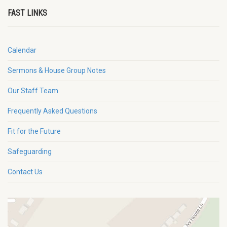
FAST LINKS
Calendar
Sermons & House Group Notes
Our Staff Team
Frequently Asked Questions
Fit for the Future
Safeguarding
Contact Us