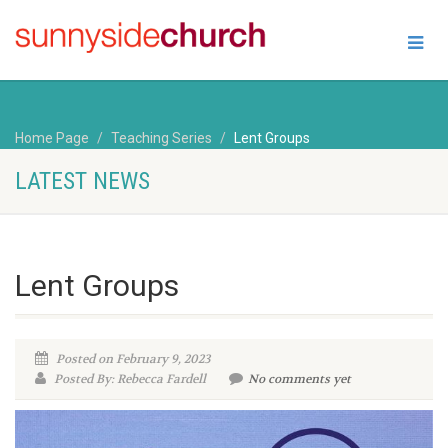
Home Page
Teaching Series
Lent Groups
LATEST NEWS
Lent Groups
Posted on February 9, 2023
Posted By: Rebecca Fardell
No comments yet