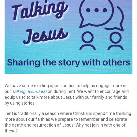
We have some exciting opportunities to help us engage more in
our
Talking Jesus
season
during Lent. We want to encourage and
equip us to to talk more about Jesus with our family and friends
by using stories.
Lent is traditionally a season where Christians spend time thinking
more about our faith as we prepare to remember and celebrate
the death and resurrection of Jesus. Why not join in with one of
these?