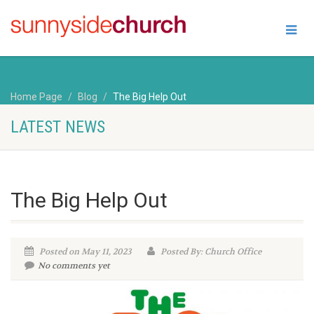
Home Page
Blog
The Big Help Out
LATEST NEWS
The Big Help Out
Posted on May 11, 2023
Posted By: Church Office
No comments yet