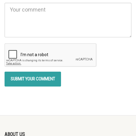
ABOUT US