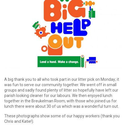
A big thank you to all who took part in our litter pick on Monday; it
was fun to serve our community together. We went off in small
groups and sadly found plenty of litter so hopefully have left our
parish looking cleaner for our labours. We then enjoyed lunch
together in the Breukelman Room; with those who joined us for
lunch there were about 30 of us which was a wonderful turn out.
These photographs show some of our happy workers (thank you
Chris and Katie!).