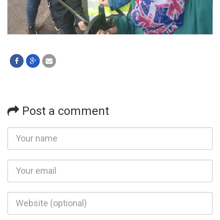
Post a comment