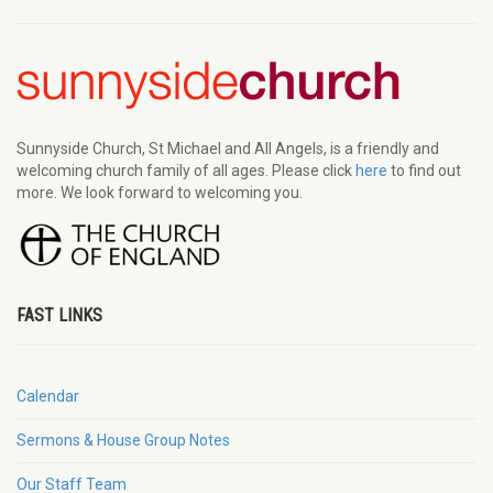
Sunnyside Church, St Michael and All Angels, is a friendly and
welcoming church family of all ages. Please click
here
to find out
more. We look forward to welcoming you.
FAST LINKS
Calendar
Sermons & House Group Notes
Our Staff Team