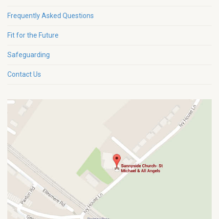
Frequently Asked Questions
Fit for the Future
Safeguarding
Contact Us