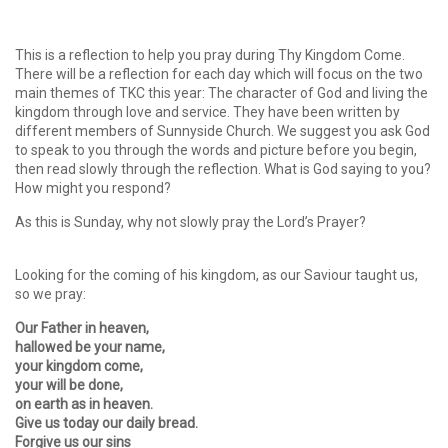
This is a reflection to help you pray during Thy Kingdom Come.
There will be a reflection for each day which will focus on the two
main themes of TKC this year: The character of God and living the
kingdom through love and service. They have been written by
different members of Sunnyside Church. We suggest you ask God
to speak to you through the words and picture before you begin,
then read slowly through the reflection. What is God saying to you?
How might you respond?
As this is Sunday, why not slowly pray the Lord’s Prayer?
Looking for the coming of his kingdom, as our Saviour taught us,
so we pray:
Our Father in heaven,
hallowed be your name,
your kingdom come,
your will be done,
on earth as in heaven.
Give us today our daily bread.
Forgive us our sins