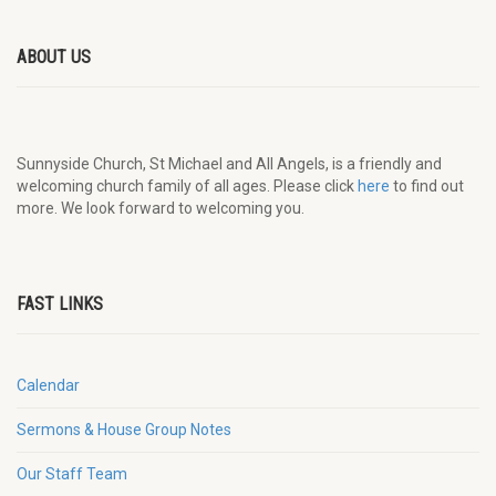
ABOUT US
Sunnyside Church, St Michael and All Angels, is a friendly and
welcoming church family of all ages. Please click
here
to find out
more. We look forward to welcoming you.
FAST LINKS
Calendar
Sermons & House Group Notes
Our Staff Team