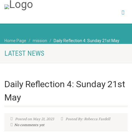
Home Page
mission
Daily Reflection 4: Sunday 21st May
LATEST NEWS
Daily Reflection 4: Sunday 21st
May
Posted on May 21, 2023
Posted By: Rebecca Fardell
No comments yet