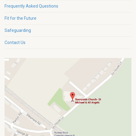
Frequently Asked Questions
Fit for the Future
Safeguarding
Contact Us