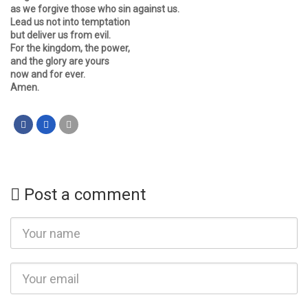
as we forgive those who sin against us.
Lead us not into temptation
but deliver us from evil.
For the kingdom, the power,
and the glory are yours
now and for ever.
Amen.
Post a comment