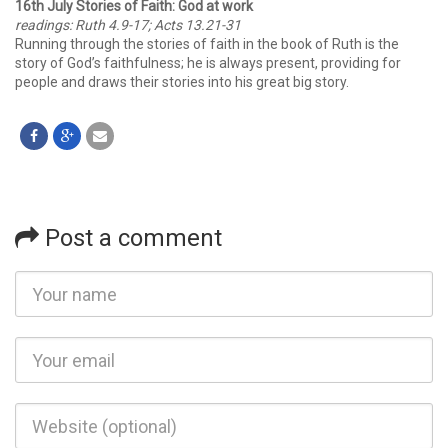
16th July Stories of Faith: God at work
readings: Ruth 4.9-17; Acts 13.21-31
Running through the stories of faith in the book of Ruth is the
story of God’s faithfulness; he is always present, providing for
people and draws their stories into his great big story.
Post a comment