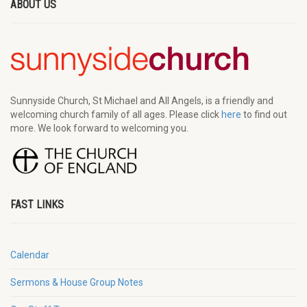
ABOUT US
Sunnyside Church, St Michael and All Angels, is a friendly and
welcoming church family of all ages. Please click
here
to find out
more. We look forward to welcoming you.
FAST LINKS
Calendar
Sermons & House Group Notes