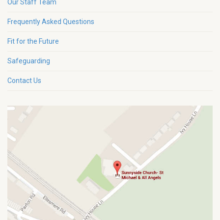
Our Staff Team
Frequently Asked Questions
Fit for the Future
Safeguarding
Contact Us