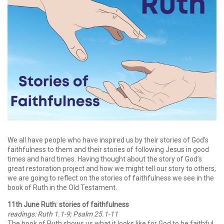
We all have people who have inspired us by their stories of God’s
faithfulness to them and their stories of following Jesus in good
times and hard times. Having thought about the story of God’s
great restoration project and how we might tell our story to others,
we are going to reflect on the stories of faithfulness we see in the
book of Ruth in the Old Testament.
11th June Ruth: stories of faithfulness
readings: Ruth 1.1-9; Psalm 25.1-11
The book of Ruth shows us what it looks like for God to be faithful