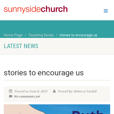
Home Page
Teaching Series
stories to encourage us
LATEST NEWS
stories to encourage us
Posted on June 8, 2023
Posted By: Rebecca Fardell
No comments yet