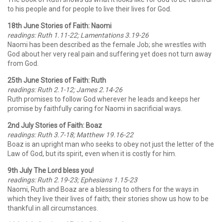
to his people and for people to live their lives for God.
18th June Stories of Faith: Naomi
readings: Ruth 1.11-22; Lamentations 3.19-26
Naomi has been described as the female Job; she wrestles with
God about her very real pain and suffering yet does not turn away
from God.
25th June Stories of Faith: Ruth
readings: Ruth 2.1-12; James 2.14-26
Ruth promises to follow God wherever he leads and keeps her
promise by faithfully caring for Naomi in sacrificial ways.
2nd July Stories of Faith: Boaz
readings: Ruth 3.7-18; Matthew 19.16-22
Boaz is an upright man who seeks to obey not just the letter of the
Law of God, but its spirit, even when it is costly for him.
9th July The Lord bless you!
readings: Ruth 2.19-23; Ephesians 1.15-23
Naomi, Ruth and Boaz are a blessing to others for the ways in
which they live their lives of faith; their stories show us how to be
thankful in all circumstances.