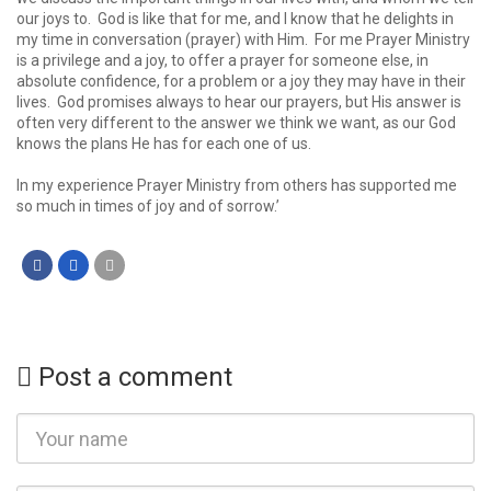
our joys to. God is like that for me, and I know that he delights in
my time in conversation (prayer) with Him. For me Prayer Ministry
is a privilege and a joy, to offer a prayer for someone else, in
absolute confidence, for a problem or a joy they may have in their
lives. God promises always to hear our prayers, but His answer is
often very different to the answer we think we want, as our God
knows the plans He has for each one of us.
In my experience Prayer Ministry from others has supported me
so much in times of joy and of sorrow.’
Post a comment