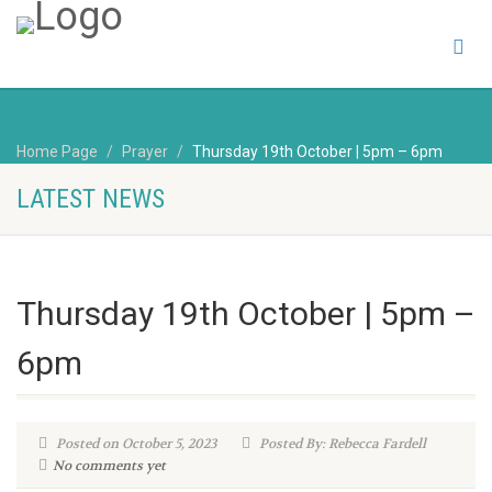
Home Page
Prayer
Thursday 19th October | 5pm – 6pm
LATEST NEWS
Thursday 19th October | 5pm –
6pm
Posted on October 5, 2023
Posted By: Rebecca Fardell
No comments yet