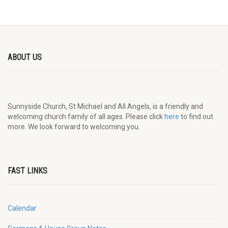
ABOUT US
Sunnyside Church, St Michael and All Angels, is a friendly and
welcoming church family of all ages. Please click
here
to find out
more. We look forward to welcoming you.
FAST LINKS
Calendar