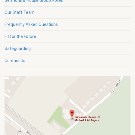
Sermons & House Group Notes
Our Staff Team
Frequently Asked Questions
Fit for the Future
Safeguarding
Contact Us