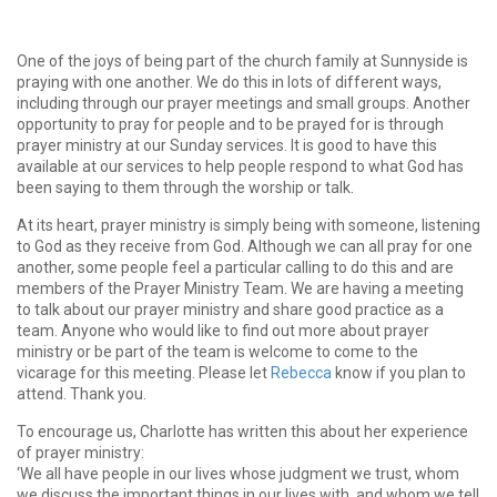
One of the joys of being part of the church family at Sunnyside is
praying with one another. We do this in lots of different ways,
including through our prayer meetings and small groups. Another
opportunity to pray for people and to be prayed for is through
prayer ministry at our Sunday services. It is good to have this
available at our services to help people respond to what God has
been saying to them through the worship or talk.
At its heart, prayer ministry is simply being with someone, listening
to God as they receive from God. Although we can all pray for one
another, some people feel a particular calling to do this and are
members of the Prayer Ministry Team. We are having a meeting
to talk about our prayer ministry and share good practice as a
team. Anyone who would like to find out more about prayer
ministry or be part of the team is welcome to come to the
vicarage for this meeting. Please let
Rebecca
know if you plan to
attend. Thank you.
To encourage us, Charlotte has written this about her experience
of prayer ministry:
‘We all have people in our lives whose judgment we trust, whom
we discuss the important things in our lives with, and whom we tell