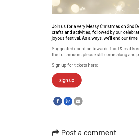
Join us for a very Messy Christmas on 2nd D
crafts and activities, followed by our celebr
joyous festival. As always, we’ll end our time
Suggested donation towards food & crafts is £
the full amount please still come along and 
Sign up for tickets here:
sign up
Post a comment