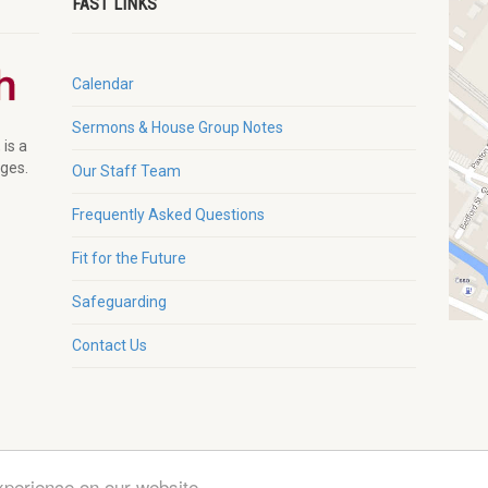
FAST LINKS
Calendar
Sermons & House Group Notes
 is a
ages.
Our Staff Team
Frequently Asked Questions
Fit for the Future
Safeguarding
Contact Us
xperience on our website
g. Charity No. 1132230 |
Zeka Design