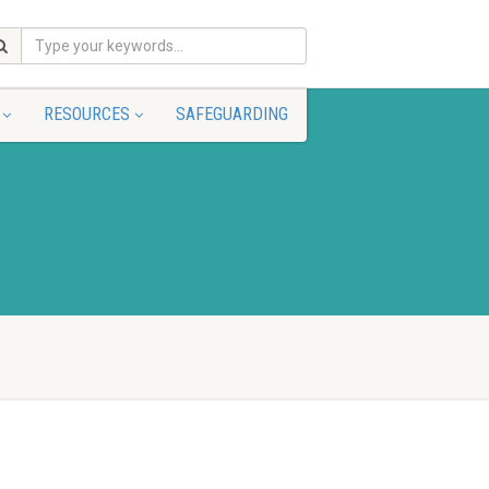
RESOURCES
SAFEGUARDING