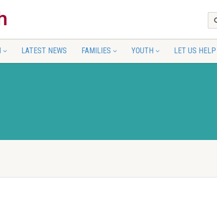
N
LATEST NEWS
FAMILIES
YOUTH
LET US HELP