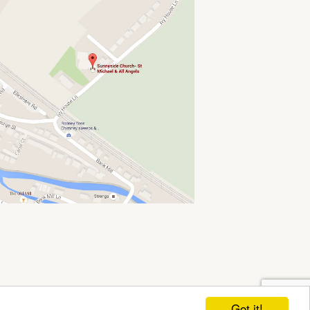
Got it!