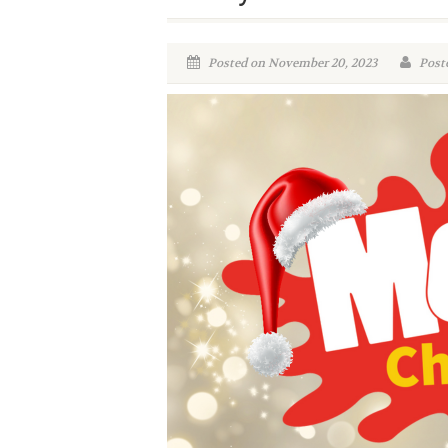
Posted on November 20, 2023
Poste