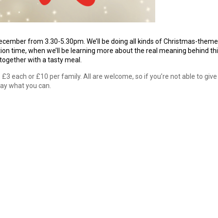
ecember from 3.30-5.30pm. We’ll be doing all kinds of Christmas-them
ation time, when we’ll be learning more about the real meaning behind th
 together with a tasty meal.
3 each or £10 per family. All are welcome, so if you’re not able to give
pay what you can.