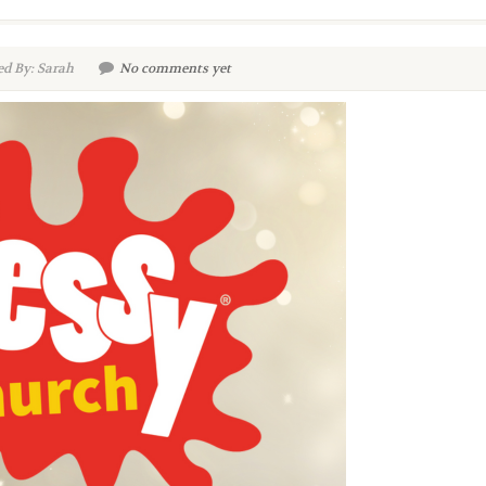
d By: Sarah
No comments yet