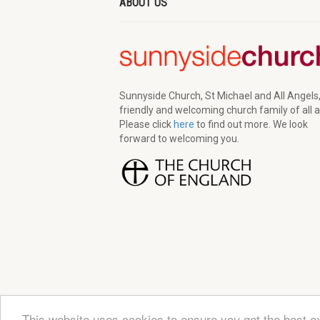
ABOUT US
Sunnyside Church, St Michael and All Angels,
friendly and welcoming church family of all 
Please click
here
to find out more. We look
forward to welcoming you.
This website uses cookies to ensure you get the best e
© 2026 Sunnyside Church. All Rights Reserved | Re