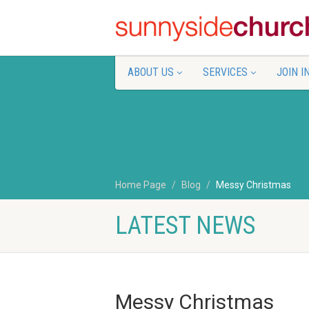
ABOUT US
SERVICES
JOIN I
Home Page
Blog
Messy Christmas
LATEST NEWS
Messy Christmas