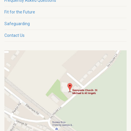
Frequently Asked Questions
Fit for the Future
Safeguarding
Contact Us