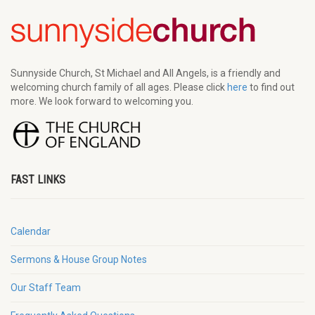
Sunnyside Church, St Michael and All Angels, is a friendly and
welcoming church family of all ages. Please click
here
to find out
more. We look forward to welcoming you.
FAST LINKS
Calendar
Sermons & House Group Notes
Our Staff Team