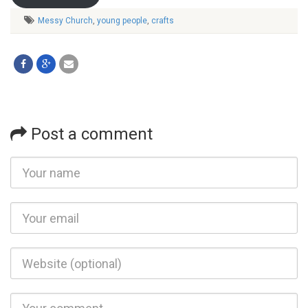
Messy Church
,
young people
,
crafts
Post a comment