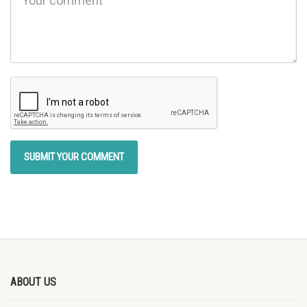
ABOUT US