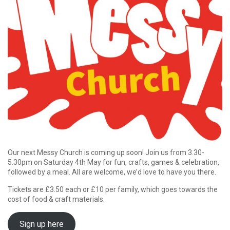
Our next Messy Church is coming up soon! Join us from 3.30-
5.30pm on Saturday 4th May for fun, crafts, games & celebration,
followed by a meal. All are welcome, we’d love to have you there.
Tickets are £3.50 each or £10 per family, which goes towards the
cost of food & craft materials.
Sign up here