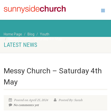
Home Page
Blog
Youth
Messy Church – Saturday 4th May
LATEST NEWS
Messy Church – Saturday 4th
May
Posted on April 25, 2024
Posted By: Sarah
No comments yet