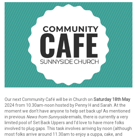
Our next Community Café will be in Church on
Saturday 18th May
2024 from 10.30am-noon hosted by Penny H and Sarah. At the
moment we don’t have anyone to help set back up! As mentioned
in previous
News from Sunnyside
emails, there is currently a very
limited pool of Set Back Uppers and I’d love to have more folks
involved to plug gaps. This task involves arriving by noon (although
most folks arrive around 11.30am to enjoy a cuppa, cake, and