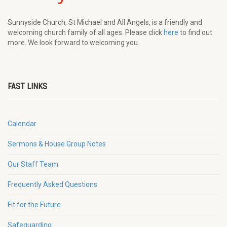
Sunnyside Church, St Michael and All Angels, is a friendly and
welcoming church family of all ages. Please click
here
to find out
more. We look forward to welcoming you.
FAST LINKS
Calendar
Sermons & House Group Notes
Our Staff Team
Frequently Asked Questions
Fit for the Future
Safeguarding