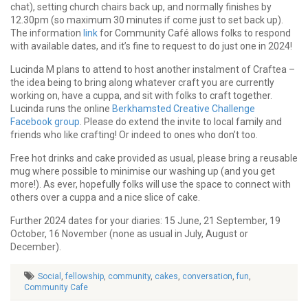
chat), setting church chairs back up, and normally finishes by
12.30pm (so maximum 30 minutes if come just to set back up).
The information
link
for Community Café allows folks to respond
with available dates, and it’s fine to request to do just one in 2024!
Lucinda M plans to attend to host another instalment of Craftea –
the idea being to bring along whatever craft you are currently
working on, have a cuppa, and sit with folks to craft together.
Lucinda runs the online
Berkhamsted Creative Challenge
Facebook group
. Please do extend the invite to local family and
friends who like crafting! Or indeed to ones who don’t too.
Free hot drinks and cake provided as usual, please bring a reusable
mug where possible to minimise our washing up (and you get
more!). As ever, hopefully folks will use the space to connect with
others over a cuppa and a nice slice of cake.
Further 2024 dates for your diaries: 15 June, 21 September, 19
October, 16 November (none as usual in July, August or
December).
Social
,
fellowship
,
community
,
cakes
,
conversation
,
fun
,
Community Cafe