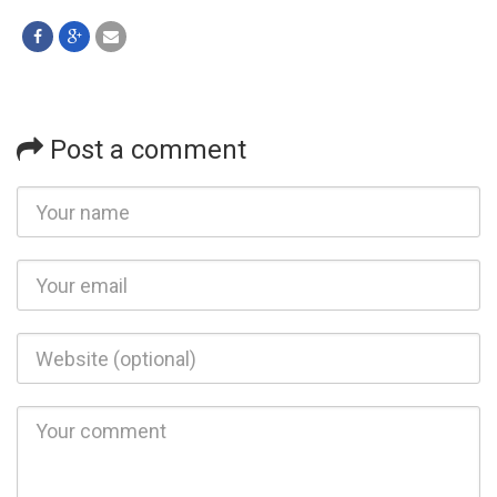
Post a comment