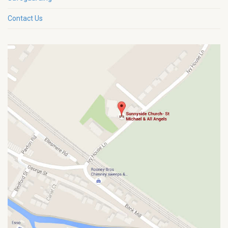
Contact Us