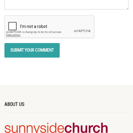
ABOUT US