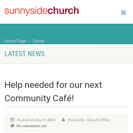
Home Page
Social
Help needed for our next Community Café!
LATEST NEWS
Help needed for our next
Community Café!
Posted on May 9, 2024
Posted By: Church Office
No comments yet