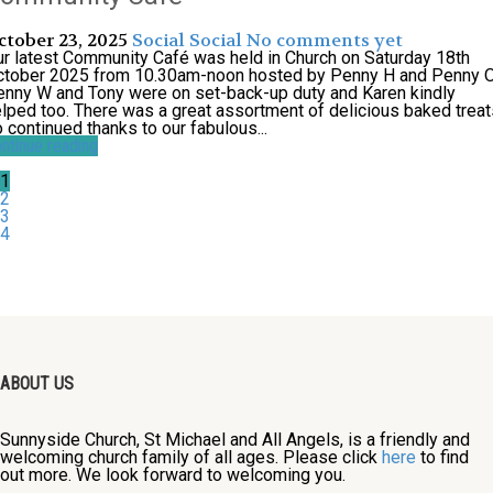
ctober 23, 2025
Social
Social
No comments yet
r latest Community Café was held in Church on Saturday 18th
ctober 2025 from 10.30am-noon hosted by Penny H and Penny O
nny W and Tony were on set-back-up duty and Karen kindly
lped too. There was a great assortment of delicious baked treat
 continued thanks to our fabulous...
ntinue reading
1
2
3
4
ABOUT US
Sunnyside Church, St Michael and All Angels, is a friendly and
welcoming church family of all ages. Please click
here
to find
out more. We look forward to welcoming you.