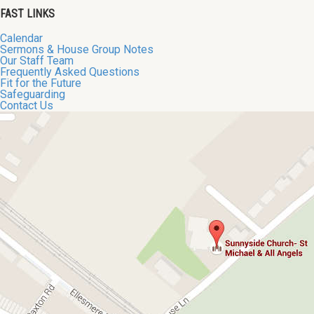
FAST LINKS
Calendar
Sermons & House Group Notes
Our Staff Team
Frequently Asked Questions
Fit for the Future
Safeguarding
Contact Us