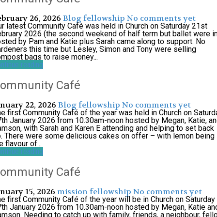
ebruary 26, 2026
Blog
fellowship
No comments yet
r latest Community Café was held in Church on Saturday 21st
bruary 2026 (the second weekend of half term but ballet were in
sted by Pam and Katie plus Sarah came along to support. No
rdeners this time but Lesley, Simon and Tony were selling
mpost bags to raise money...
ntinue reading
ommunity Café
anuary 22, 2026
Blog
fellowship
No comments yet
e first Community Café of the year was held in Church on Saturd
th January 2026 from 10.30am-noon hosted by Megan, Katie, a
mson, with Sarah and Karen E attending and helping to set back
. There were some delicious cakes on offer – with lemon being
e flavour of...
ntinue reading
ommunity Café
anuary 15, 2026
mission
fellowship
No comments yet
e first Community Café of the year will be in Church on Saturday
7th January 2026 from 10.30am-noon hosted by Megan, Katie an
mson. Needing to catch up with family, friends, a neighbour, fel