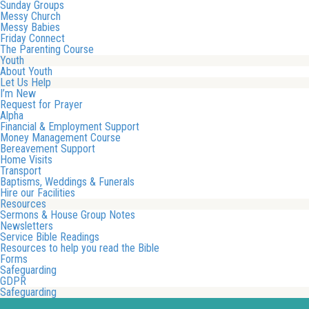
Sunday Groups
Messy Church
Messy Babies
Friday Connect
The Parenting Course
Youth
About Youth
Let Us Help
I’m New
Request for Prayer
Alpha
Financial & Employment Support
Money Management Course
Bereavement Support
Home Visits
Transport
Baptisms, Weddings & Funerals
Hire our Facilities
Resources
Sermons & House Group Notes
Newsletters
Service Bible Readings
Resources to help you read the Bible
Forms
Safeguarding
GDPR
Safeguarding