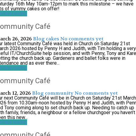
aturday 16th May 10am-12pm to mark this milestone – we have
ts of yummy cakes on offer!
ntinue reading
ommunity Café
arch 26, 2026
Blog
cakes
No comments yet
r latest Community Café was held in Church on Saturday 21st
rch 2026 hosted by Penny H and Judith, with Tim holding a very
eful IT/ChurchSuite help session, and with Penny, Tony and Kar
tting the church back up. Gardeners and ballet folks were in
tendance and as ever there...
ntinue reading
ommunity Café
arch 12, 2026
Blog
community
No comments yet
r next Community Café will be in Church on Saturday 21st March
026 from 10.30am-noon hosted by Penny H and Judith, with Pen
d Tony coming along to set church back up. Needing to catch up
th family, friends, a neighbour or a fellow churchgoer you haven’t
en this new...
ntinue reading
ommunity Café