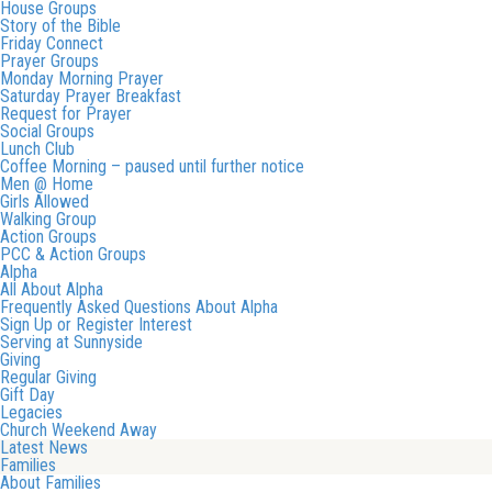
House Groups
Story of the Bible
Friday Connect
Prayer Groups
Monday Morning Prayer
Saturday Prayer Breakfast
Request for Prayer
Social Groups
Lunch Club
Coffee Morning – paused until further notice
Men @ Home
Girls Allowed
Walking Group
Action Groups
PCC & Action Groups
Alpha
All About Alpha
Frequently Asked Questions About Alpha
Sign Up or Register Interest
Serving at Sunnyside
Giving
Regular Giving
Gift Day
Legacies
Church Weekend Away
Latest News
Families
About Families