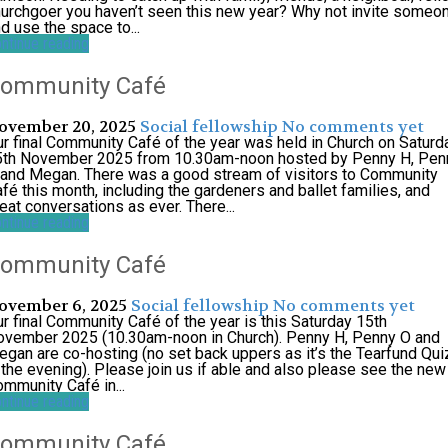
urchgoer you haven’t seen this new year? Why not invite someo
d use the space to...
ntinue reading
ommunity Café
ovember 20, 2025
Social
fellowship
No comments yet
r final Community Café of the year was held in Church on Saturd
5th November 2025 from 10.30am-noon hosted by Penny H, Pen
and Megan. There was a good stream of visitors to Community
fé this month, including the gardeners and ballet families, and
eat conversations as ever. There...
ntinue reading
ommunity Café
ovember 6, 2025
Social
fellowship
No comments yet
r final Community Café of the year is this Saturday 15th
ovember 2025 (10.30am-noon in Church). Penny H, Penny O and
gan are co-hosting (no set back uppers as it’s the Tearfund Qui
 the evening). Please join us if able and also please see the new
mmunity Café in...
ntinue reading
ommunity Café