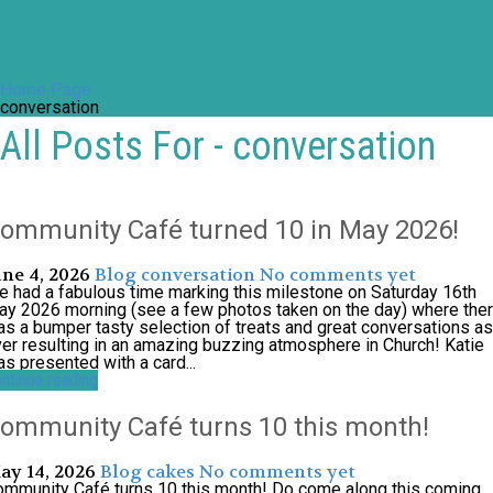
Home Page
conversation
All Posts For - conversation
ommunity Café turned 10 in May 2026!
une 4, 2026
Blog
conversation
No comments yet
 had a fabulous time marking this milestone on Saturday 16th
y 2026 morning (see a few photos taken on the day) where the
s a bumper tasty selection of treats and great conversations as
er resulting in an amazing buzzing atmosphere in Church! Katie
s presented with a card...
ntinue reading
ommunity Café turns 10 this month!
ay 14, 2026
Blog
cakes
No comments yet
mmunity Café turns 10 this month! Do come along this coming