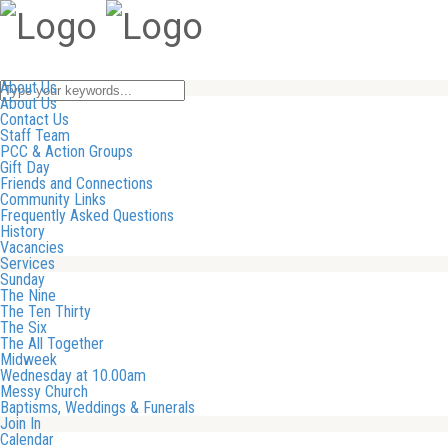
About Us
About Us
Contact Us
Staff Team
PCC & Action Groups
Gift Day
Friends and Connections
Community Links
Frequently Asked Questions
History
Vacancies
Services
Sunday
The Nine
The Ten Thirty
The Six
The All Together
Midweek
Wednesday at 10.00am
Messy Church
Baptisms, Weddings & Funerals
Join In
Calendar