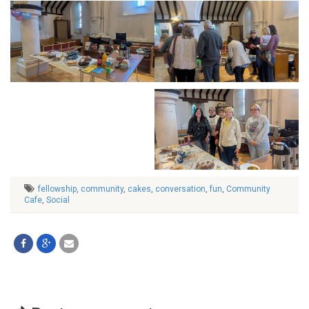
fellowship
,
community
,
cakes
,
conversation
,
fun
,
Community
Cafe
,
Social