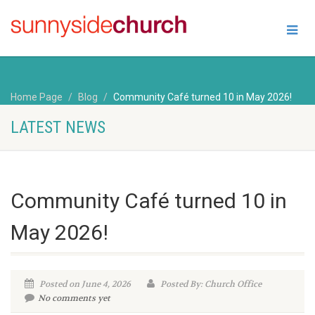
Home Page
Blog
Community Café turned 10 in May 2026!
LATEST NEWS
Community Café turned 10 in
May 2026!
Posted on June 4, 2026
Posted By: Church Office
No comments yet