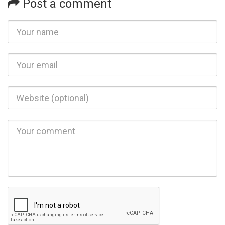
Post a comment