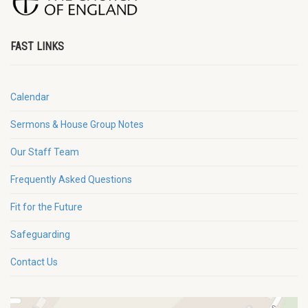
FAST LINKS
Calendar
Sermons & House Group Notes
Our Staff Team
Frequently Asked Questions
Fit for the Future
Safeguarding
Contact Us