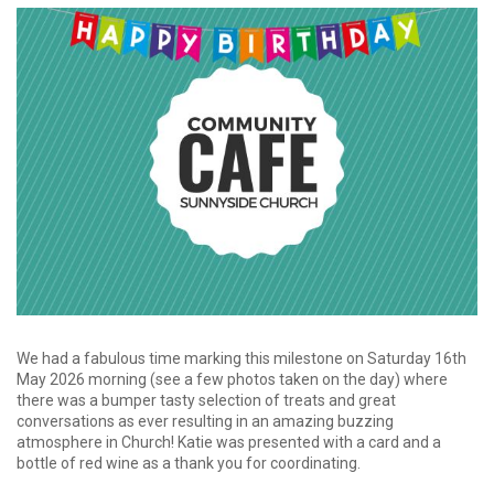
We had a fabulous time marking this milestone on Saturday 16th
May 2026 morning (see a few photos taken on the day) where
there was a bumper tasty selection of treats and great
conversations as ever resulting in an amazing buzzing
atmosphere in Church! Katie was presented with a card and a
bottle of red wine as a thank you for coordinating.