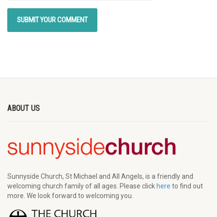
ABOUT US
Sunnyside Church, St Michael and All Angels, is a friendly and
welcoming church family of all ages. Please click
here
to find out
more. We look forward to welcoming you.