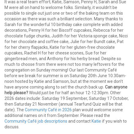
It was a real team effort; Katie, Samson, Penny H, Sarah and Sue
M were all on hand to welcome folks. Similarly, it wouldn’t be
possible to single out just one or two of the baking team on this
occasion as there was such a brilliant selection. Many thanks to
Sarah for the wonderful 10 birthday cake complete with added
decorations, Penny H for her Biscoff cupcakes, Rebecca for her
chocolate fudge chunks, Judith for her Victoria sponge cake, Nicci
for her chocolate and coffee cake, Julie for her Bundt cake, Pat
for her cherry flapjacks, Katie for her gluten-free chocolate
cupcakes, Rachel H for her cheese scones, Sue for her
gingerbread men, and Anthony for his herby bread. Despite so
much to choose from there were not too many leftovers for the
congregation on Sunday morning! Our last Community Café
before we break for summer is on Saturday 20th June 10.30am-
noon hosted by Katie and Samson, but at the moment we don’t
have anyone coming along to set the church back up.
Can anyone
help please?
Would just be for half an hour 12-12.30pm. Other
2026 dates include: Saturday 19 September, Saturday 17 October,
then Saturday 21 November (annual Tearfund Quiz will be that
date). The
Community Café in 2026
plan would welcome some
additional names on it from September. Please read the
Community Café job descriptions
and contact
Katie
if you wish to
discuss.