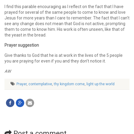
I find this parable encouraging as I reflect on the fact that I have
prayed for several of the same people to come to know and love
Jesus for more years than I care to remember. The fact that I can’t
see any change does not mean that God is not active, prompting
them to come to know him. His work is often unseen, like that of
the yeast in the bread.
Prayer suggestion
Give thanks to God that he is at work in the lives of the 5 people
you are praying for even if you and they don’t notice it.
AW
Prayer
,
contemplative
,
thy kingdom come
,
light up the world
Post a comment