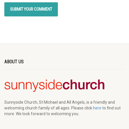
ABOUT US
Sunnyside Church, St Michael and All Angels, is a friendly and
welcoming church family of all ages. Please click
here
to find out
more. We look forward to welcoming you.