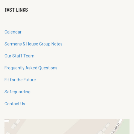
FAST LINKS
Calendar
Sermons & House Group Notes
Our Staff Team
Frequently Asked Questions
Fit for the Future
Safeguarding
Contact Us