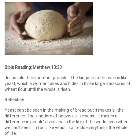
Bible Reading:
Matthew 13:33
Jesus told them another parable: ‘The kingdom of heaven is like
yeast, which a woman takes and hides in three large measures of
wheat flour until the whole is risen.’
Reflection
Yeast can’t be seen in the making of bread but it makes all the
difference. The kingdom of heaven is like yeast. It makes a
difference in people’s lives and in the life of the world even when
we can’t see it. In fact, like yeast, it affects everything, the whole
of life.