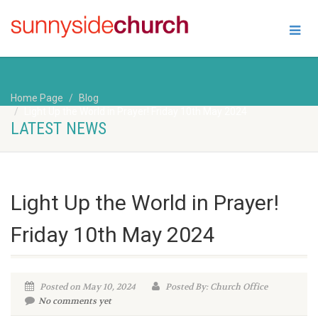
Home Page
Blog
Light Up the World in Prayer! Friday 10th May 2024
LATEST NEWS
Light Up the World in Prayer!
Friday 10th May 2024
Posted on May 10, 2024
Posted By: Church Office
No comments yet