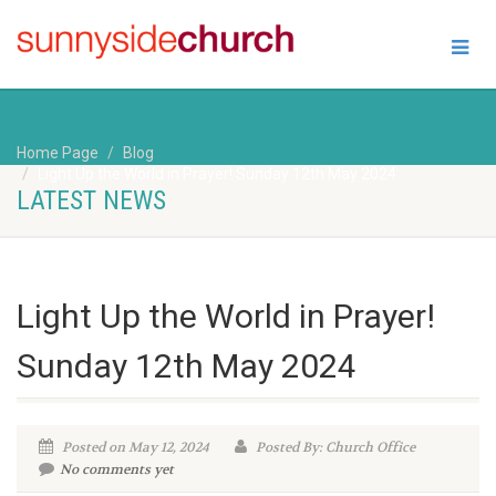
Home Page
Blog
Light Up the World in Prayer! Sunday 12th May 2024
LATEST NEWS
Light Up the World in Prayer!
Sunday 12th May 2024
Posted on May 12, 2024
Posted By: Church Office
No comments yet