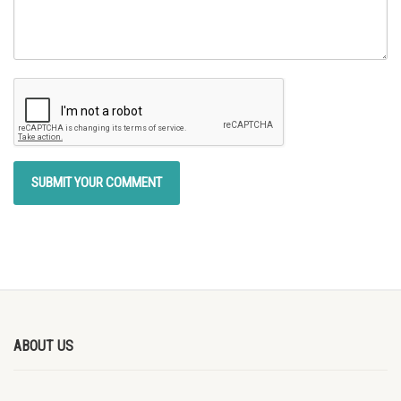
ABOUT US