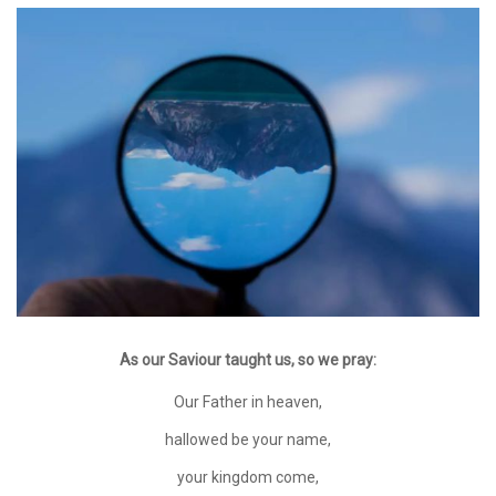
As our Saviour taught us, so we pray:
Our Father in heaven,
hallowed be your name,
your kingdom come,