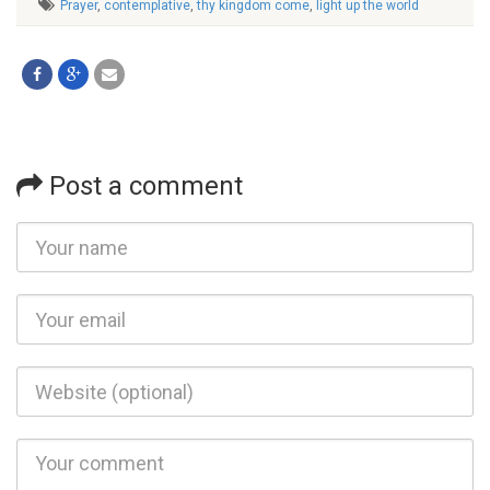
Prayer
,
contemplative
,
thy kingdom come
,
light up the world
Post a comment