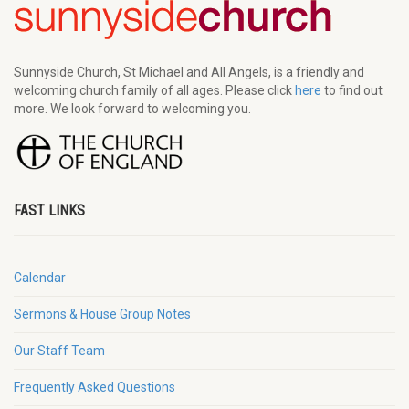
Sunnyside Church, St Michael and All Angels, is a friendly and
welcoming church family of all ages. Please click
here
to find out
more. We look forward to welcoming you.
FAST LINKS
Calendar
Sermons & House Group Notes
Our Staff Team
Frequently Asked Questions