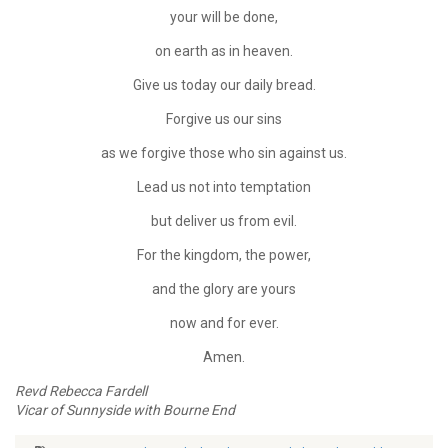
your will be done,
on earth as in heaven.
Give us today our daily bread.
Forgive us our sins
as we forgive those who sin against us.
Lead us not into temptation
but deliver us from evil.
For the kingdom, the power,
and the glory are yours
now and for ever.
Amen.
Revd Rebecca Fardell
Vicar of Sunnyside with Bourne End