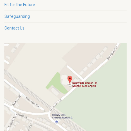
Fit for the Future
Safeguarding
Contact Us