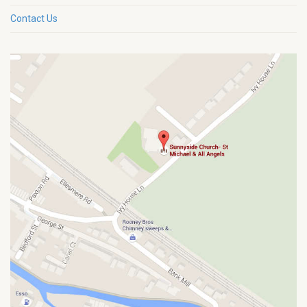
Contact Us