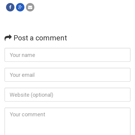
Post a comment