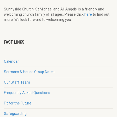
Sunnyside Church, St Michael and All Angels, is a friendly and
welcoming church family of all ages. Please click
here
to find out
more. We look forward to welcoming you.
FAST LINKS
Calendar
Sermons & House Group Notes
Our Staff Team
Frequently Asked Questions
Fit for the Future
Safeguarding