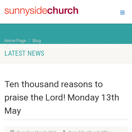
Home Page
Blog
Ten thousand reasons to praise the Lord! Monday 13th May
LATEST NEWS
Ten thousand reasons to
praise the Lord! Monday 13th
May