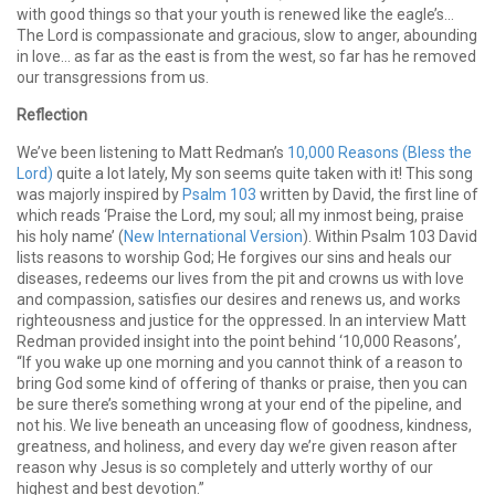
with good things so that your youth is renewed like the eagle’s…
The Lord is compassionate and gracious, slow to anger, abounding
in love… as far as the east is from the west, so far has he removed
our transgressions from us.
Reflection
We’ve been listening to Matt Redman’s
10,000 Reasons (Bless the
Lord)
quite a lot lately, My son seems quite taken with it! This song
was majorly inspired by
Psalm 103
written by David, the first line of
which reads ‘Praise the Lord, my soul; all my inmost being, praise
his holy name’ (
New International Version
). Within Psalm 103 David
lists reasons to worship God; He forgives our sins and heals our
diseases, redeems our lives from the pit and crowns us with love
and compassion, satisfies our desires and renews us, and works
righteousness and justice for the oppressed. In an interview Matt
Redman provided insight into the point behind ‘10,000 Reasons’,
“If you wake up one morning and you cannot think of a reason to
bring God some kind of offering of thanks or praise, then you can
be sure there’s something wrong at your end of the pipeline, and
not his. We live beneath an unceasing flow of goodness, kindness,
greatness, and holiness, and every day we’re given reason after
reason why Jesus is so completely and utterly worthy of our
highest and best devotion.”