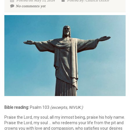
Posted on May 13, 2024
Posted By: Church Office
No comments yet
Bible reading:
Psalm 103
(excerpts, NIVUK:)
Praise the Lord, my soul; all my inmost being, praise his holy name.
Praise the Lord, my soul … who redeems your life from the pit and
crowns you with love and compassion, who satisfies your desires