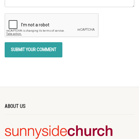
ABOUT US