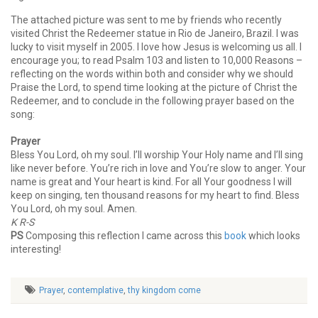
The attached picture was sent to me by friends who recently
visited Christ the Redeemer statue in Rio de Janeiro, Brazil. I was
lucky to visit myself in 2005. I love how Jesus is welcoming us all. I
encourage you; to read Psalm 103 and listen to 10,000 Reasons –
reflecting on the words within both and consider why we should
Praise the Lord, to spend time looking at the picture of Christ the
Redeemer, and to conclude in the following prayer based on the
song:
Prayer
Bless You Lord, oh my soul. I’ll worship Your Holy name and I’ll sing
like never before. You’re rich in love and You’re slow to anger. Your
name is great and Your heart is kind. For all Your goodness I will
keep on singing, ten thousand reasons for my heart to find. Bless
You Lord, oh my soul. Amen.
K R-S
PS
Composing this reflection I came across this
book
which looks
interesting!
Prayer
,
contemplative
,
thy kingdom come