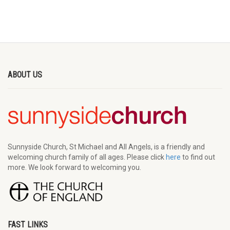
ABOUT US
Sunnyside Church, St Michael and All Angels, is a friendly and
welcoming church family of all ages. Please click
here
to find out
more. We look forward to welcoming you.
FAST LINKS