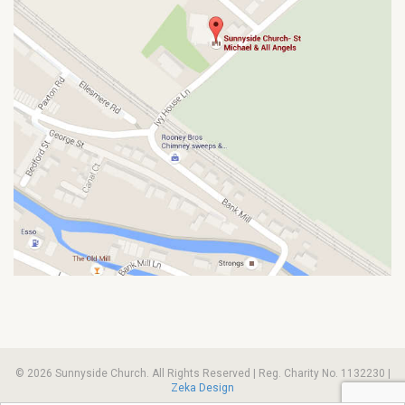
© 2026 Sunnyside Church. All Rights Reserved | Reg. Charity No. 1132230 |
Zeka Design