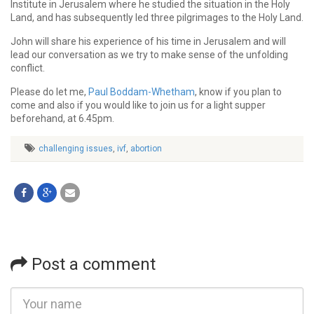
Institute in Jerusalem where he studied the situation in the Holy
Land, and has subsequently led three pilgrimages to the Holy Land.
John will share his experience of his time in Jerusalem and will
lead our conversation as we try to make sense of the unfolding
conflict.
Please do let me,
Paul Boddam-Whetham
, know if you plan to
come and also if you would like to join us for a light supper
beforehand, at 6.45pm.
challenging issues
,
ivf
,
abortion
Post a comment