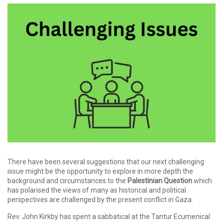
There have been several suggestions that our next challenging
issue might be the opportunity to explore in more depth the
background and circumstances to the
Palestinian Question
which
has polarised the views of many as historical and political
perspectives are challenged by the present conflict in Gaza.
Rev. John Kirkby has spent a sabbatical at the Tantur Ecumenical