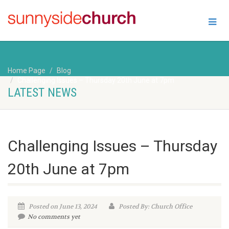
Home Page
Blog
Challenging Issues – Thursday 20th June at 7pm
LATEST NEWS
Challenging Issues – Thursday
20th June at 7pm
Posted on June 13, 2024
Posted By: Church Office
No comments yet