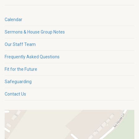
Calendar
Sermons & House Group Notes
Our Staff Team
Frequently Asked Questions
Fit for the Future
Safeguarding
Contact Us