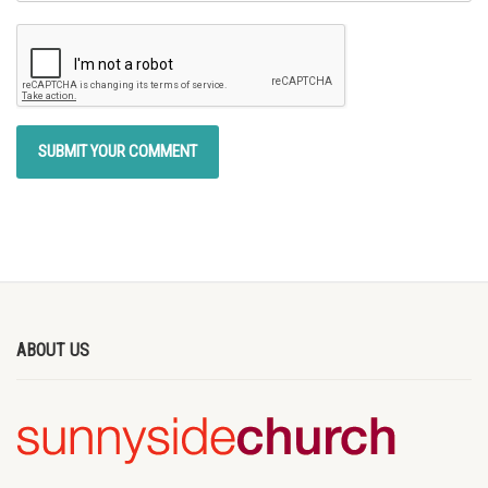
ABOUT US