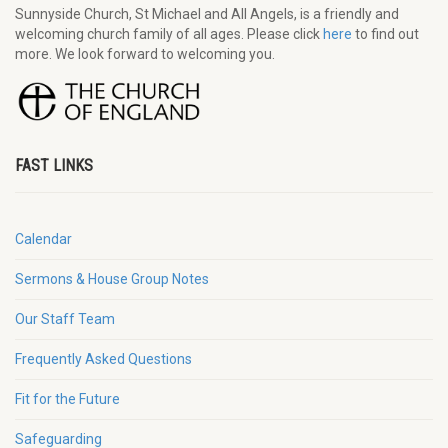
Sunnyside Church, St Michael and All Angels, is a friendly and
welcoming church family of all ages. Please click
here
to find out
more. We look forward to welcoming you.
FAST LINKS
Calendar
Sermons & House Group Notes
Our Staff Team
Frequently Asked Questions
Fit for the Future
Safeguarding