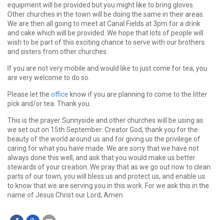
equipment will be provided but you might like to bring gloves.
Other churches in the town will be doing the same in their areas.
We are then all going to meet at Canal Fields at 3pm for a drink
and cake which will be provided. We hope that lots of people will
wish to be part of this exciting chance to serve with our brothers
and sisters from other churches.
If you are not very mobile and would like to just come for tea, you
are very welcome to do so.
Please let the
office
know if you are planning to come to the litter
pick and/or tea. Thank you.
This is the prayer Sunnyside and other churches will be using as
we set out on 15th September: Creator God, thank you for the
beauty of the world around us and for giving us the privilege of
caring for what you have made. We are sorry that we have not
always done this well, and ask that you would make us better
stewards of your creation. We pray that as we go out now to clean
parts of our town, you will bless us and protect us, and enable us
to know that we are serving you in this work. For we ask this in the
name of Jesus Christ our Lord, Amen.