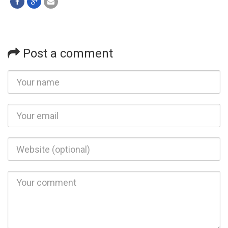
Post a comment