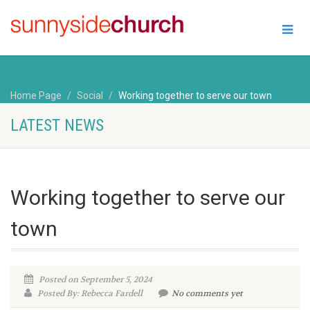
Home Page
Social
Working together to serve our town
LATEST NEWS
Working together to serve our
town
Posted on September 5, 2024
Posted By: Rebecca Fardell
No comments yet