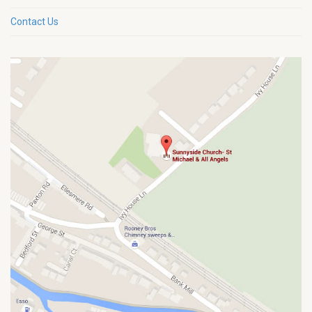
Contact Us