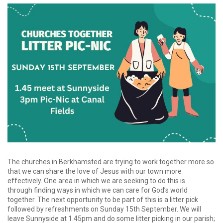
The churches in Berkhamsted are trying to work together more so
that we can share the love of Jesus with our town more
effectively. One area in which we are seeking to do this is
through finding ways in which we can care for God’s world
together. The next opportunity to be part of this is a litter pick
followed by refreshments on Sunday 15th September. We will
leave Sunnyside at 1.45pm and do some litter picking in our parish;