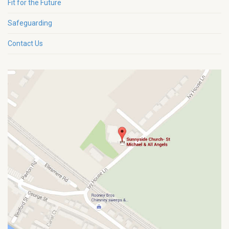
Fit for the Future
Safeguarding
Contact Us