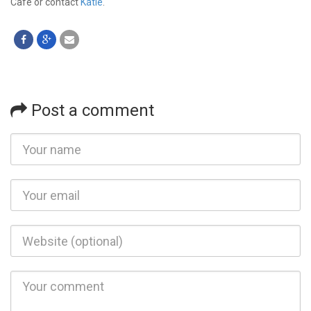
Café or contact
Katie
.
Post a comment