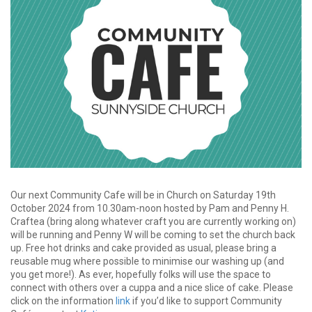
Our next Community Cafe will be in Church on Saturday 19th
October 2024 from 10.30am-noon hosted by Pam and Penny H.
Craftea (bring along whatever craft you are currently working on)
will be running and Penny W will be coming to set the church back
up. Free hot drinks and cake provided as usual, please bring a
reusable mug where possible to minimise our washing up (and
you get more!). As ever, hopefully folks will use the space to
connect with others over a cuppa and a nice slice of cake. Please
click on the information
link
if you’d like to support Community