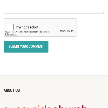
ABOUT US