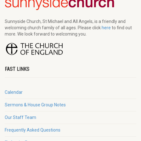
Sunnyside Church, St Michael and All Angels, is a friendly and
welcoming church family of all ages. Please click
here
to find out
more. We look forward to welcoming you.
FAST LINKS
Calendar
Sermons & House Group Notes
Our Staff Team
Frequently Asked Questions