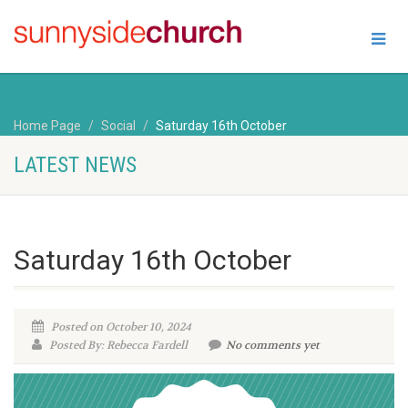
Home Page
Social
Saturday 16th October
LATEST NEWS
Saturday 16th October
Posted on October 10, 2024
Posted By: Rebecca Fardell
No comments yet