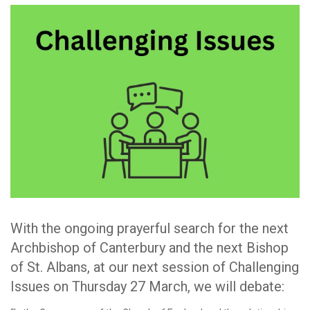
With the ongoing prayerful search for the next
Archbishop of Canterbury and the next Bishop
of St. Albans, at our next session of Challenging
Issues on Thursday 27 March, we will debate: