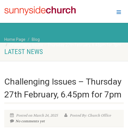
Home Page
Blog
Challenging Issues – Thursday 27th February, 6.45pm for 7pm
LATEST NEWS
Challenging Issues – Thursday
27th February, 6.45pm for 7pm
Posted on March 24, 2025
Posted By: Church Office
No comments yet