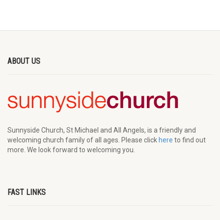
ABOUT US
Sunnyside Church, St Michael and All Angels, is a friendly and
welcoming church family of all ages. Please click
here
to find out
more. We look forward to welcoming you.
FAST LINKS