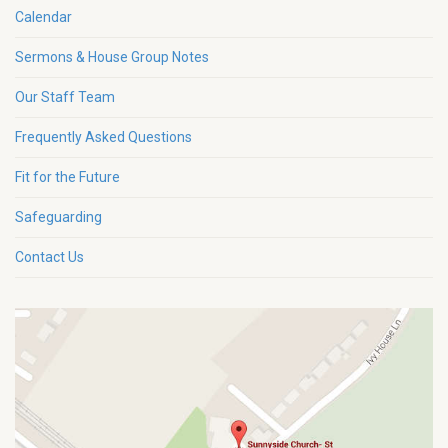
Calendar
Sermons & House Group Notes
Our Staff Team
Frequently Asked Questions
Fit for the Future
Safeguarding
Contact Us