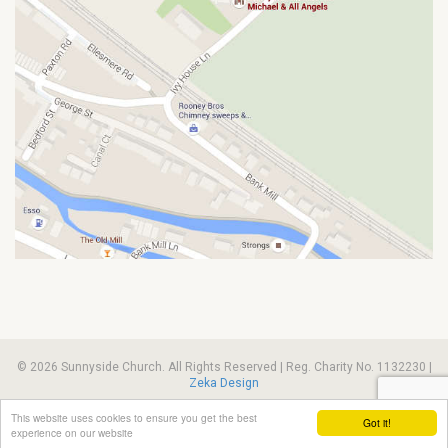
© 2026 Sunnyside Church. All Rights Reserved | Reg. Charity No. 1132230 |
Zeka Design
This website uses cookies to ensure you get the best
Got it!
experience on our website