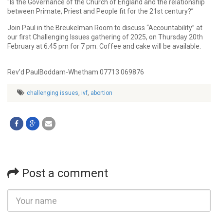
“Is the Governance of the Church of England and the relationship
between Primate, Priest and People fit for the 21st century?”
Join Paul in the Breukelman Room to discuss “Accountability” at
our first Challenging Issues gathering of 2025, on Thursday 20th
February at 6:45 pm for 7 pm. Coffee and cake will be available.
Rev’d PaulBoddam-Whetham 07713 069876
challenging issues
,
ivf
,
abortion
Post a comment