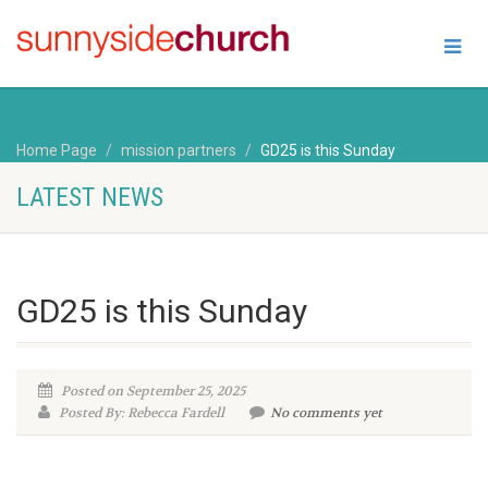
Home Page
mission partners
GD25 is this Sunday
LATEST NEWS
GD25 is this Sunday
Posted on September 25, 2025
Posted By: Rebecca Fardell
No comments yet