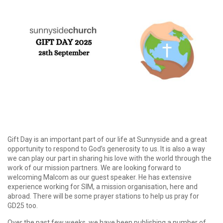
Gift Day is an important part of our life at Sunnyside and a great
opportunity to respond to God’s generosity to us. It is also a way
we can play our part in sharing his love with the world through the
work of our mission partners. We are looking forward to
welcoming Malcom as our guest speaker. He has extensive
experience working for SIM, a mission organisation, here and
abroad. There will be some prayer stations to help us pray for
GD25 too.
Over the past few weeks, we have been publishing a number of