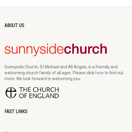
ABOUT US
Sunnyside Church, St Michael and All Angels, is a friendly and
welcoming church family of all ages. Please click
here
to find out
more. We look forward to welcoming you.
FAST LINKS