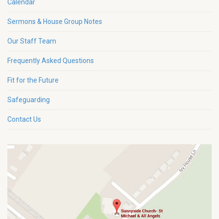
Calendar
Sermons & House Group Notes
Our Staff Team
Frequently Asked Questions
Fit for the Future
Safeguarding
Contact Us