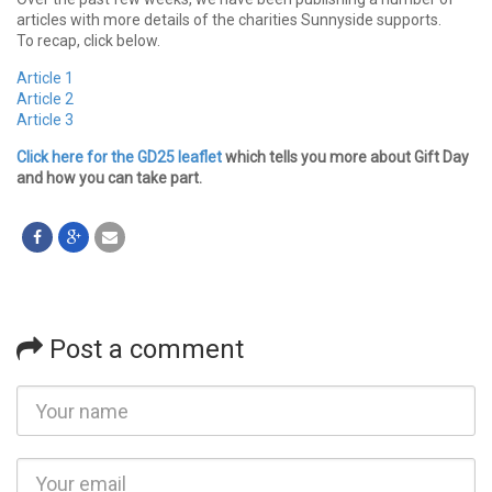
articles with more details of the charities Sunnyside supports.
To recap, click below.
Article 1
Article 2
Article 3
Click here for the GD25 leaflet
which tells you more about Gift Day
and how you can take part.
Post a comment