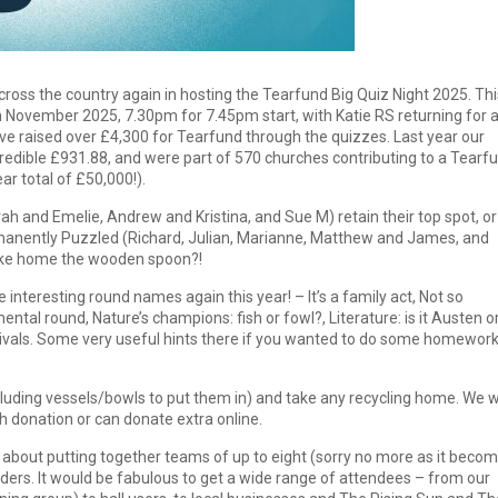
cross the country again in hosting the Tearfund Big Quiz Night 2025. Thi
th November 2025, 7.30pm for 7.45pm start, with Katie RS returning for 
ve raised over £4,300 for Tearfund through the quizzes. Last year our
redible £931.88, and were part of 570 churches contributing to a Tearf
r total of £50,000!).
 and Emelie, Andrew and Kristina, and Sue M) retain their top spot, or
rmanently Puzzled (Richard, Julian, Marianne, Matthew and James, and
 take home the wooden spoon?!
 interesting round names again this year! – It’s a family act, Not so
tal round, Nature’s champions: fish or fowl?, Literature: is it Austen o
ivals. Some very useful hints there if you wanted to do some homework
cluding vessels/bowls to put them in) and take any recycling home. We wi
h donation or can donate extra online.
s about putting together teams of up to eight (sorry no more as it beco
iders. It would be fabulous to get a wide range of attendees – from our