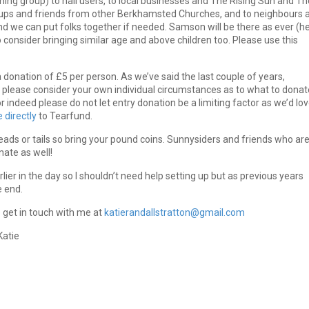
ing group) to hall users, to local businesses and The Rising Sun and Th
oups and friends from other Berkhamsted Churches, and to neighbours 
d we can put folks together if needed. Samson will be there as ever (h
o consider bringing similar age and above children too. Please use this
donation of £5 per person. As we’ve said the last couple of years,
ed please consider your own individual circumstances as to what to donat
r indeed please do not let entry donation be a limiting factor as we’d lo
 directly
to Tearfund.
ads or tails so bring your pound coins. Sunnysiders and friends who are
nate as well!
er in the day so I shouldn’t need help setting up but as previous years
e end.
o get in touch with me at
katierandallstratton@gmail.com
Katie