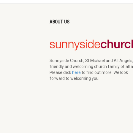
ABOUT US
Sunnyside Church, St Michael and All Angels,
friendly and welcoming church family of all 
Please click
here
to find out more. We look
forward to welcoming you.