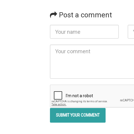
Post a comment