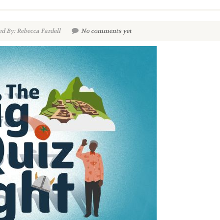
d By: Rebecca Fardell
No comments yet