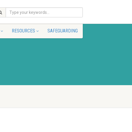
RESOURCES
SAFEGUARDING