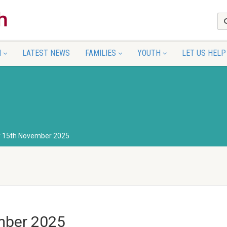
N
LATEST NEWS
FAMILIES
YOUTH
LET US HELP
y 15th November 2025
mber 2025