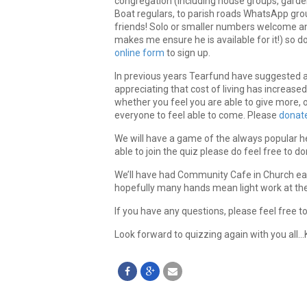
congregation (including house groups, garden
Boat regulars, to parish roads WhatsApp gr
friends! Solo or smaller numbers welcome an
makes me ensure he is available for it!) so d
online form
to sign up.
In previous years Tearfund have suggested a 
appreciating that cost of living has increas
whether you feel you are able to give more, o
everyone to feel able to come. Please
donate
We will have a game of the always popular he
able to join the quiz please do feel free to do
We’ll have had Community Cafe in Church earli
hopefully many hands mean light work at th
If you have any questions, please feel free t
Look forward to quizzing again with you all…