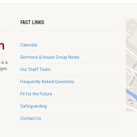
FAST LINKS
Calendar
Sermons & House Group Notes
 is a
ages.
Our Staff Team
Frequently Asked Questions
Fit for the Future
Safeguarding
Contact Us