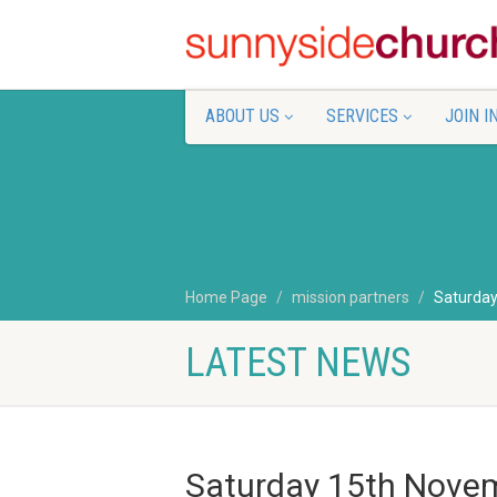
ABOUT US
SERVICES
JOIN I
Home Page
mission partners
Saturda
LATEST NEWS
Saturday 15th Nove