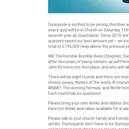
Sunnyside is excited to be joining churches a
year’s quiz will be in Church on Saturday 15
seventh year as Quizmaster. Since 2019, we’
quizzers raised our best amount yet – an inc
total of £195,000 (way above the previous yea
Will The Humble-Bumble-Bees (Stephen, Sarah
after two years of being runners-up will Pe
John K) move into first place, and who will
There will be eight rounds and there are more
cheesy-peasy, Waters of the world, A monumen
ABBA?, The winning formula, and World fest
Each round has six questions.
Please bring your own drinks and nibbles (in
have hot drinks and cakes available for a cas
Please talk to your church family and friend
unfair). Participants don’t have to be Sunnys