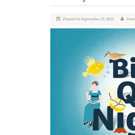
Posted on September 25, 2025
Poste