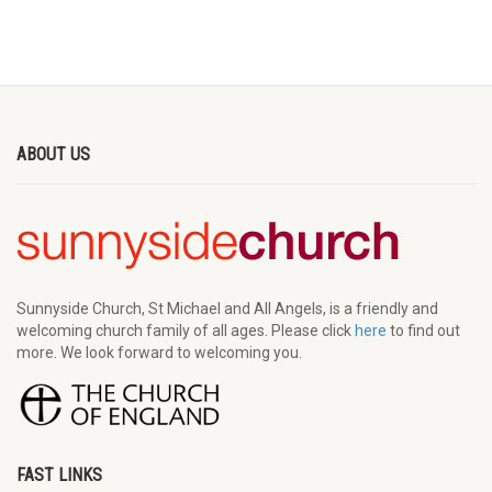
ABOUT US
Sunnyside Church, St Michael and All Angels, is a friendly and
welcoming church family of all ages. Please click
here
to find out
more. We look forward to welcoming you.
FAST LINKS