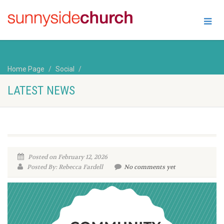
Home Page
Social
LATEST NEWS
Posted on February 12, 2026
Posted By: Rebecca Fardell
No comments yet