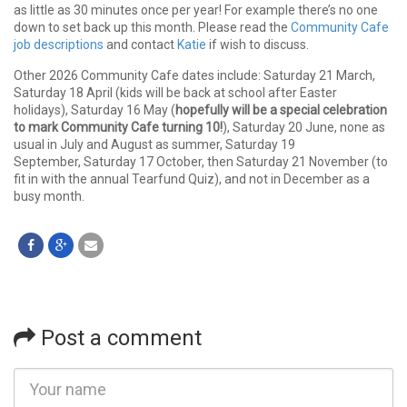
as little as 30 minutes once per year! For example there’s no one
down to set back up this month. Please read the
Community Cafe
job descriptions
and contact
Katie
if wish to discuss.
Other 2026 Community Cafe dates include: Saturday 21 March,
Saturday 18 April (kids will be back at school after Easter
holidays), Saturday 16 May (
hopefully will be a special celebration
to mark Community Cafe turning 10!
), Saturday 20 June, none as
usual in July and August as summer, Saturday 19
September, Saturday 17 October, then Saturday 21 November (to
fit in with the annual Tearfund Quiz), and not in December as a
busy month.
Post a comment