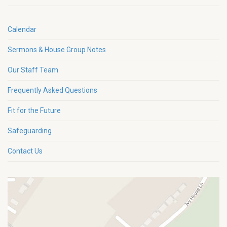
Calendar
Sermons & House Group Notes
Our Staff Team
Frequently Asked Questions
Fit for the Future
Safeguarding
Contact Us