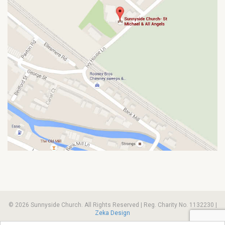
© 2026 Sunnyside Church. All Rights Reserved | Reg. Charity No. 1132230 |
Zeka Design