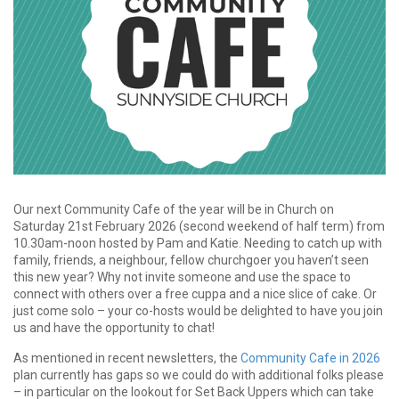
Our next Community Cafe of the year will be in Church on
Saturday 21st February 2026 (second weekend of half term) from
10.30am-noon hosted by Pam and Katie. Needing to catch up with
family, friends, a neighbour, fellow churchgoer you haven’t seen
this new year? Why not invite someone and use the space to
connect with others over a free cuppa and a nice slice of cake. Or
just come solo – your co-hosts would be delighted to have you join
us and have the opportunity to chat!
As mentioned in recent newsletters, the
Community Cafe in 2026
plan currently has gaps so we could do with additional folks please
– in particular on the lookout for Set Back Uppers which can take