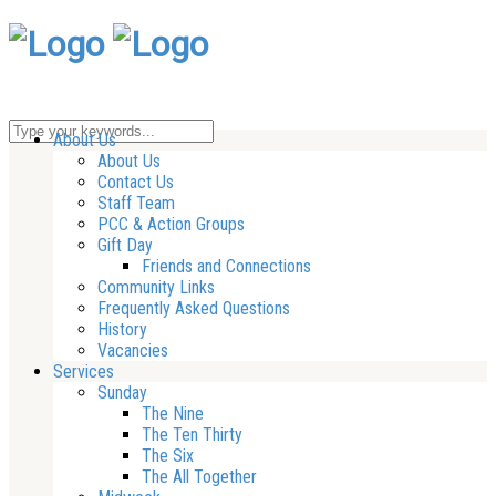
About Us
About Us
Contact Us
Staff Team
PCC & Action Groups
Gift Day
Friends and Connections
Community Links
Frequently Asked Questions
History
Vacancies
Services
Sunday
The Nine
The Ten Thirty
The Six
The All Together