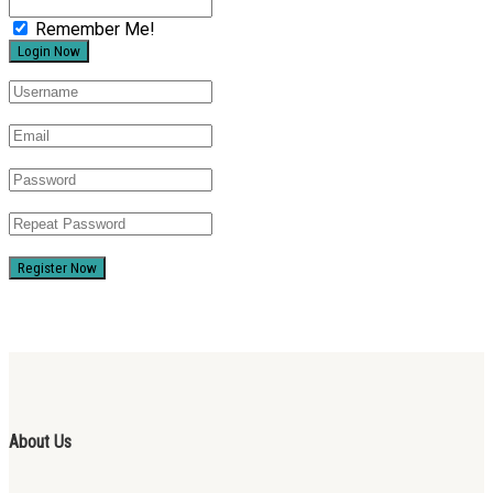
Remember Me!
Register Now
About Us