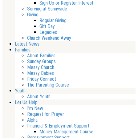
Sign Up or Register Interest
Serving at Sunnyside
Giving
Regular Giving
Gift Day
Legacies
Church Weekend Away
Latest News
Families
About Families
Sunday Groups
Messy Church
Messy Babies
Friday Connect
The Parenting Course
Youth
About Youth
Let Us Help
I’m New
Request for Prayer
Alpha
Financial & Employment Support
Money Management Course
Bereavement Support