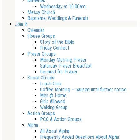
Midweek
Wednesday at 10.00am
Messy Church
Baptisms, Weddings & Funerals
Join In
Calendar
House Groups
Story of the Bible
Friday Connect
Prayer Groups
Monday Morning Prayer
Saturday Prayer Breakfast
Request for Prayer
Social Groups
Lunch Club
Coffee Morning – paused until further notice
Men @ Home
Girls Allowed
Walking Group
Action Groups
PCC & Action Groups
Alpha
All About Alpha
Frequently Asked Questions About Alpha