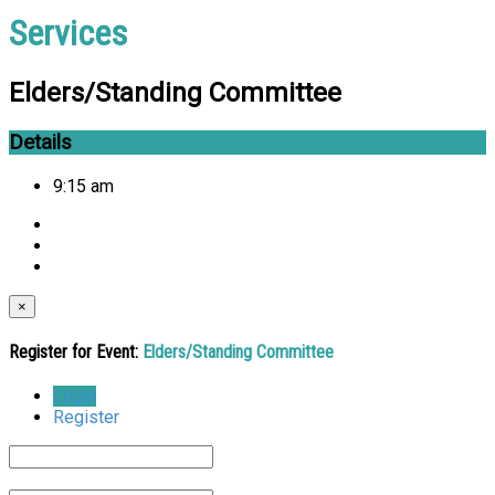
Services
Elders/Standing Committee
Details
9:15 am
×
Register for Event:
Elders/Standing Committee
Login
Register