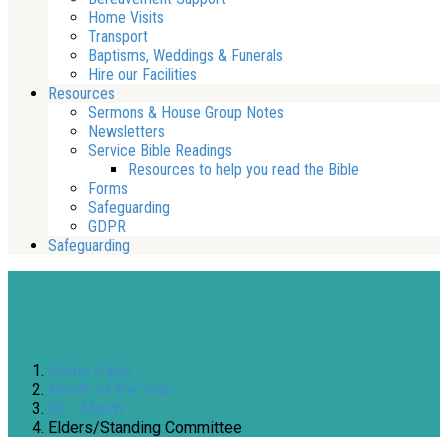
Home Visits
Transport
Baptisms, Weddings & Funerals
Hire our Facilities
Resources
Sermons & House Group Notes
Newsletters
Service Bible Readings
Resources to help you read the Bible
Forms
Safeguarding
GDPR
Safeguarding
Home Page
Month of the Year
03 - March
Elders/Standing Committee