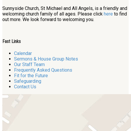
Sunnyside Church, St Michael and All Angels, is a friendly and
welcoming church family of all ages. Please click
here
to find
out more. We look forward to welcoming you.
Fast Links
Calendar
Sermons & House Group Notes
Our Staff Team
Frequently Asked Questions
Fit for the Future
Safeguarding
Contact Us