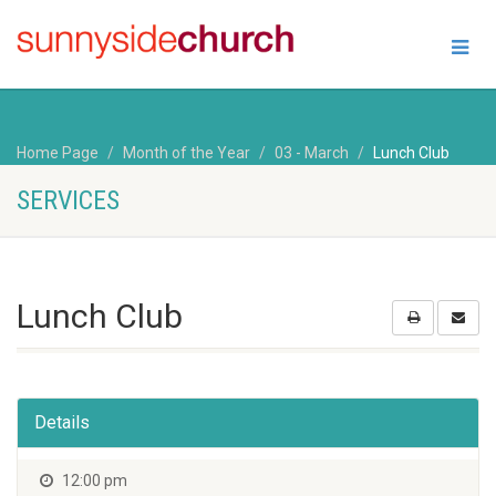
Home Page
Month of the Year
03 - March
Lunch Club
SERVICES
Lunch Club
Details
12:00 pm