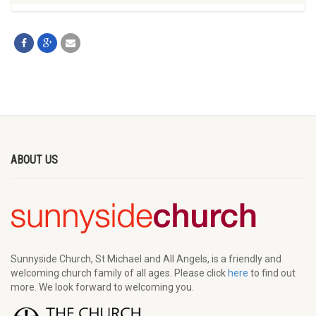
ABOUT US
Sunnyside Church, St Michael and All Angels, is a friendly and
welcoming church family of all ages. Please click
here
to find out
more. We look forward to welcoming you.