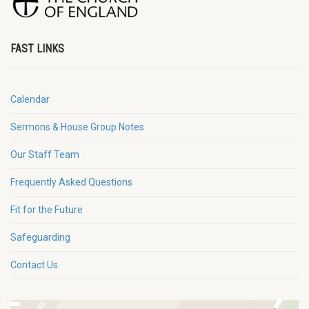
FAST LINKS
Calendar
Sermons & House Group Notes
Our Staff Team
Frequently Asked Questions
Fit for the Future
Safeguarding
Contact Us