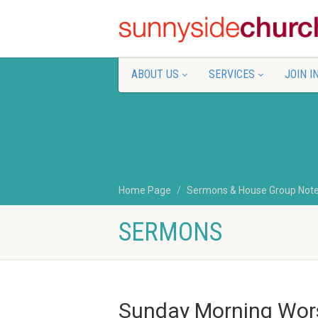
ABOUT US
SERVICES
JOIN I
Home Page
Sermons & House Group Not
SERMONS
Sunday Morning Wors