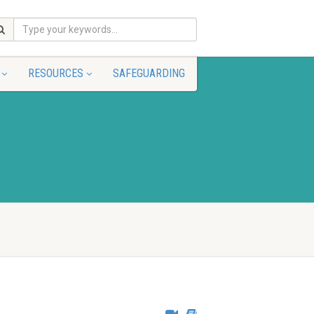
RESOURCES
SAFEGUARDING