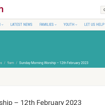
N
LATEST NEWS
FAMILIES
YOUTH
LET US HELP
es
9am
Sunday Morning Worship – 12th February 2023
hip – 12th February 2023