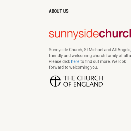
ABOUT US
Sunnyside Church, St Michael and All Angels,
friendly and welcoming church family of all 
Please click
here
to find out more. We look
forward to welcoming you.