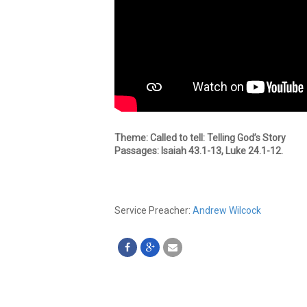
Theme: Called to tell: Telling God’s Story
Passages: Isaiah 43.1-13, Luke 24.1-12.
Service Preacher:
Andrew Wilcock