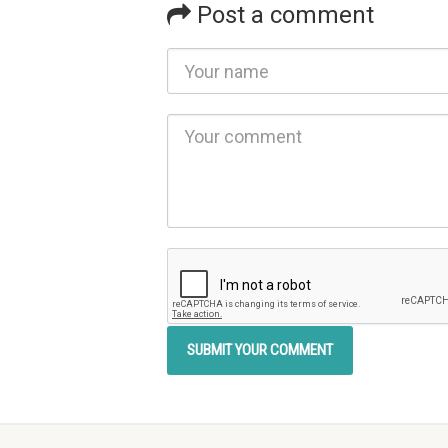
Post a comment