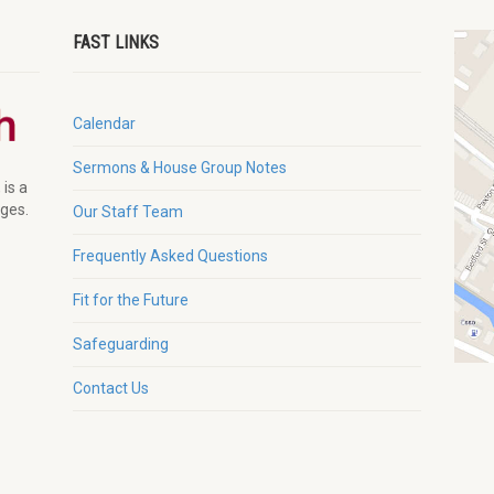
FAST LINKS
Calendar
Sermons & House Group Notes
 is a
ages.
Our Staff Team
Frequently Asked Questions
Fit for the Future
Safeguarding
Contact Us