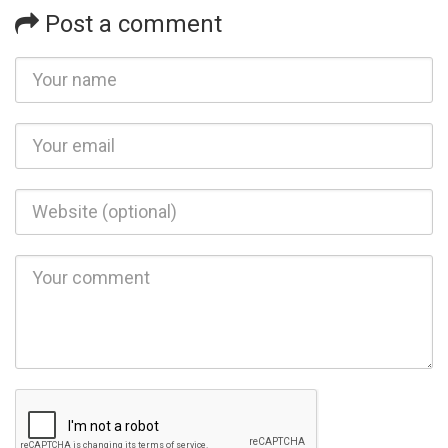
Post a comment