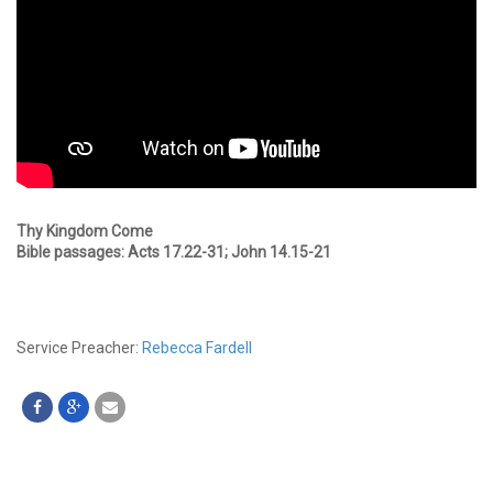
Thy Kingdom Come
Bible passages: Acts 17.22-31; John 14.15-21
Service Preacher:
Rebecca Fardell