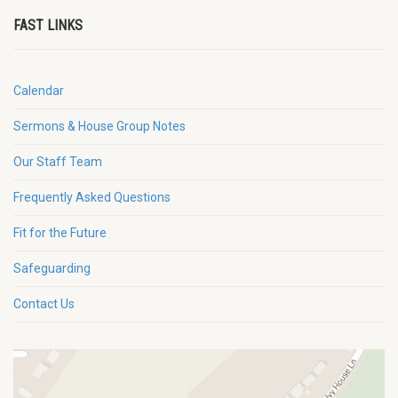
FAST LINKS
Calendar
Sermons & House Group Notes
Our Staff Team
Frequently Asked Questions
Fit for the Future
Safeguarding
Contact Us