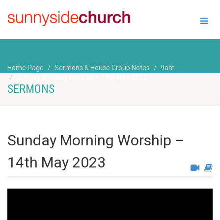
Home Page
Sermons & House Group Notes
9am
Sunday Morning Worship – 14th May 2023
SERMONS
Sunday Morning Worship –
14th May 2023