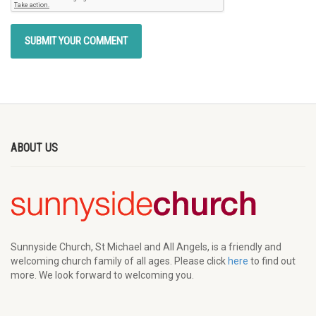
ABOUT US
Sunnyside Church, St Michael and All Angels, is a friendly and
welcoming church family of all ages. Please click
here
to find out
more. We look forward to welcoming you.