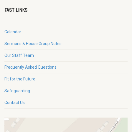
FAST LINKS
Calendar
Sermons & House Group Notes
Our Staff Team
Frequently Asked Questions
Fit for the Future
Safeguarding
Contact Us