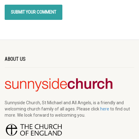
ABOUT US
Sunnyside Church, St Michael and All Angels, is a friendly and
welcoming church family of all ages. Please click
here
to find out
more. We look forward to welcoming you.