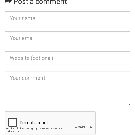
Post a comment