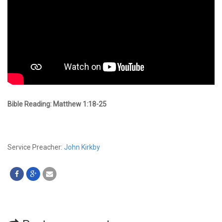
Bible Reading: Matthew 1:18-25
Service Preacher:
John Kirkby