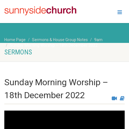
Home Page
Sermons & House Group Notes
9am
Sunday Morning Worship – 18th December 2022
SERMONS
Sunday Morning Worship –
18th December 2022