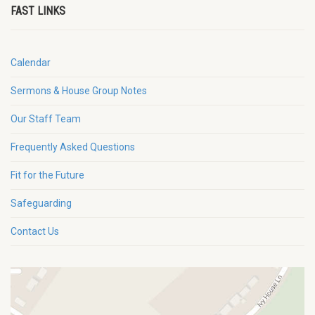
FAST LINKS
Calendar
Sermons & House Group Notes
Our Staff Team
Frequently Asked Questions
Fit for the Future
Safeguarding
Contact Us