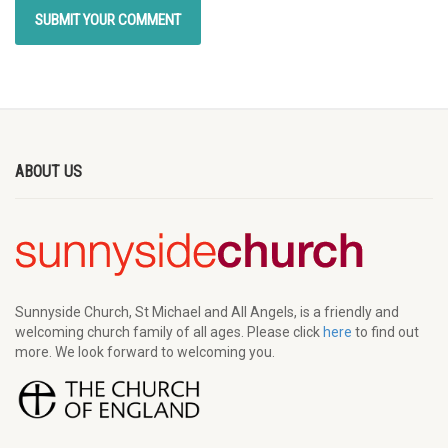
ABOUT US
Sunnyside Church, St Michael and All Angels, is a friendly and
welcoming church family of all ages. Please click
here
to find out
more. We look forward to welcoming you.