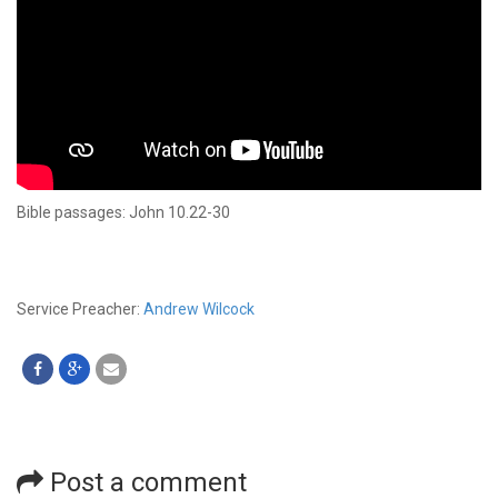
Bible passages: John 10.22-30
Service Preacher:
Andrew Wilcock
Post a comment