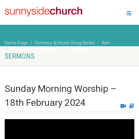
Home Page
Sermons & House Group Notes
9am
Sunday Morning Worship – 18th February 2024
SERMONS
Sunday Morning Worship –
18th February 2024