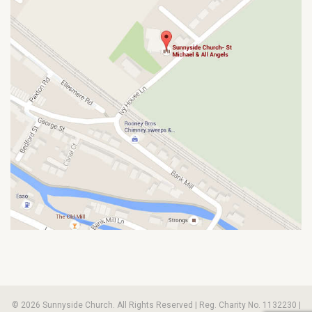
© 2026 Sunnyside Church. All Rights Reserved | Reg. Charity No. 1132230 |