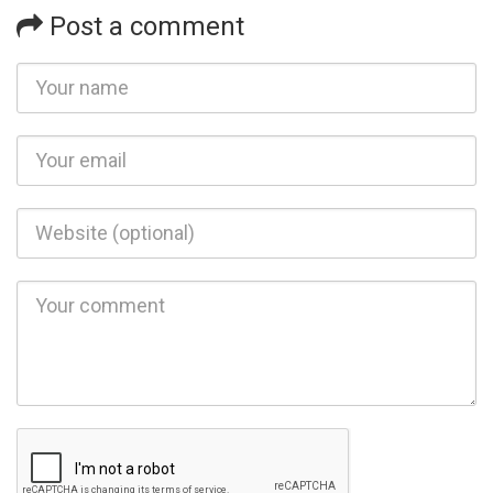
Post a comment