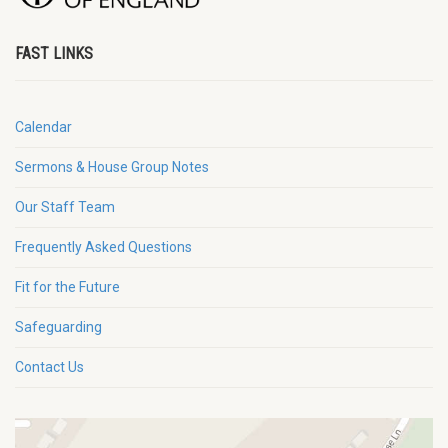
FAST LINKS
Calendar
Sermons & House Group Notes
Our Staff Team
Frequently Asked Questions
Fit for the Future
Safeguarding
Contact Us