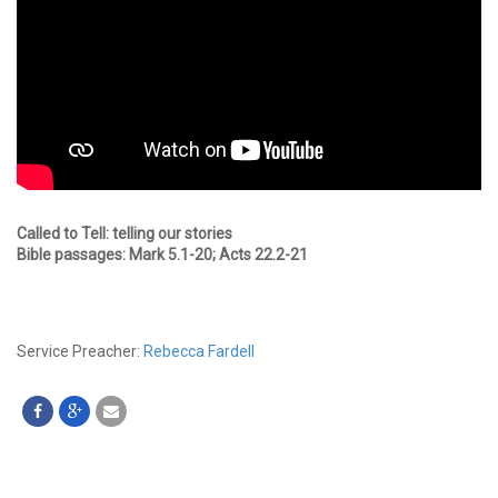
Called to Tell: telling our stories
Bible passages: Mark 5.1-20; Acts 22.2-21
Service Preacher:
Rebecca Fardell