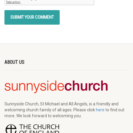
ABOUT US
Sunnyside Church, St Michael and All Angels, is a friendly and
welcoming church family of all ages. Please click
here
to find out
more. We look forward to welcoming you.