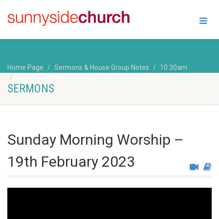
Home Page
Sermons & House Group Notes
10:30am
Sunday Morning Worship – 19th February 2023
SERMONS
Sunday Morning Worship –
19th February 2023