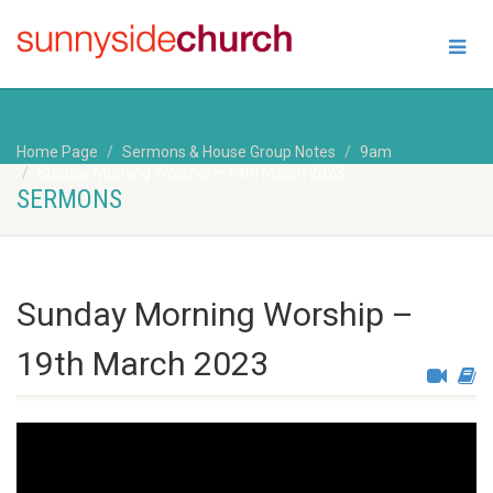
Home Page
Sermons & House Group Notes
9am
Sunday Morning Worship – 19th March 2023
SERMONS
Sunday Morning Worship –
19th March 2023