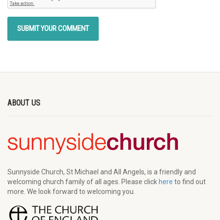
ABOUT US
Sunnyside Church, St Michael and All Angels, is a friendly and
welcoming church family of all ages. Please click
here
to find out
more. We look forward to welcoming you.