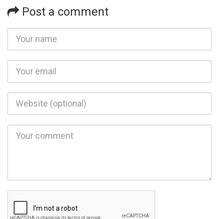
Post a comment