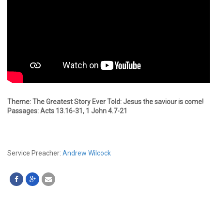
Theme: The Greatest Story Ever Told: Jesus the saviour is come!
Passages: Acts 13.16-31, 1 John 4.7-21
Service Preacher:
Andrew Wilcock