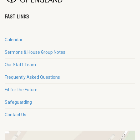
FAST LINKS
Calendar
Sermons & House Group Notes
Our Staff Team
Frequently Asked Questions
Fit for the Future
Safeguarding
Contact Us