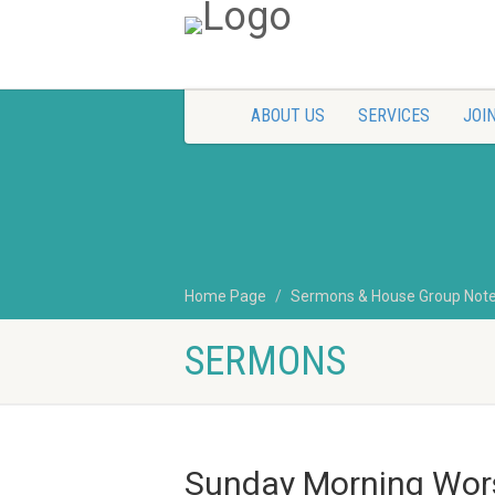
ABOUT US
SERVICES
JOIN
Home Page
Sermons & House Group Not
SERMONS
Sunday Morning Wors