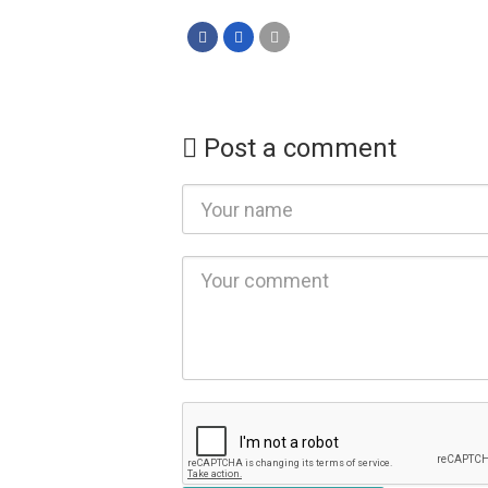
Post a comment