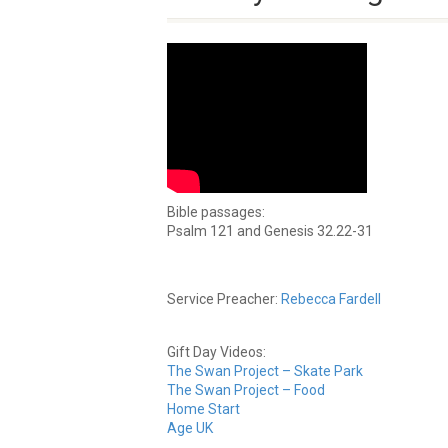
Bible passages:
Psalm 121 and Genesis 32.22-31
Service Preacher:
Rebecca Fardell
Gift Day Videos:
The Swan Project – Skate Park
The Swan Project – Food
Home Start
Age UK