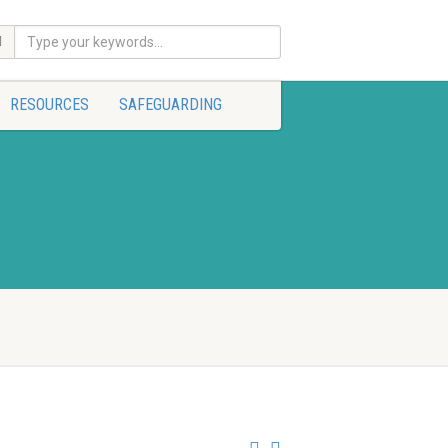
RESOURCES
SAFEGUARDING