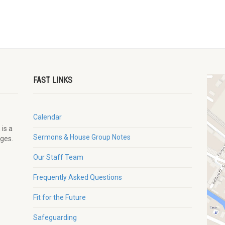
FAST LINKS
Calendar
 is a
Sermons & House Group Notes
ages.
Our Staff Team
Frequently Asked Questions
Fit for the Future
Safeguarding