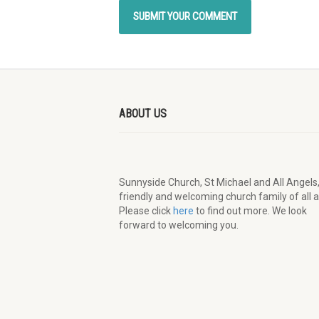
ABOUT US
Sunnyside Church, St Michael and All Angels,
friendly and welcoming church family of all 
Please click
here
to find out more. We look
forward to welcoming you.