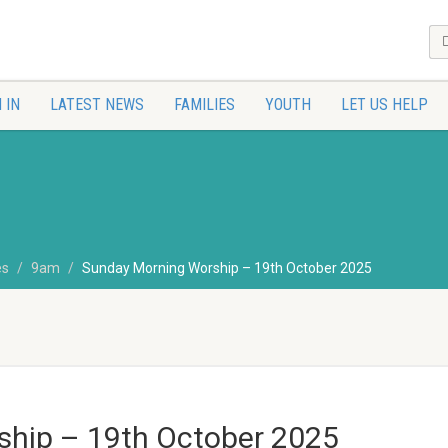
 IN
LATEST NEWS
FAMILIES
YOUTH
LET US HELP
es
9am
Sunday Morning Worship – 19th October 2025
hip – 19th October 2025