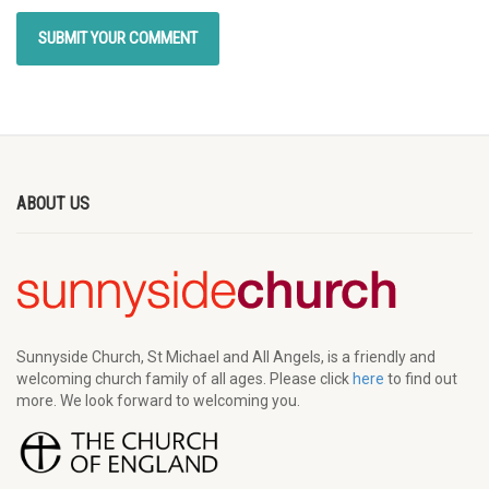
ABOUT US
Sunnyside Church, St Michael and All Angels, is a friendly and
welcoming church family of all ages. Please click
here
to find out
more. We look forward to welcoming you.