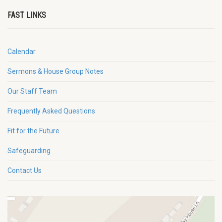
FAST LINKS
Calendar
Sermons & House Group Notes
Our Staff Team
Frequently Asked Questions
Fit for the Future
Safeguarding
Contact Us