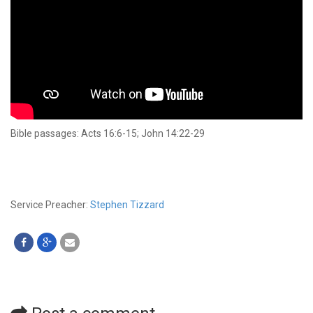
Bible passages: Acts 16:6-15; John 14:22-29
Service Preacher:
Stephen Tizzard