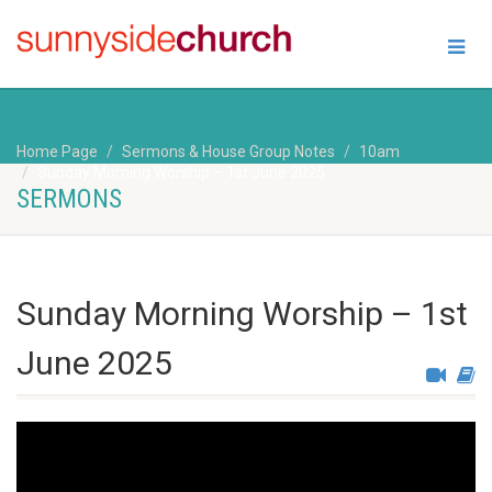
Home Page
Sermons & House Group Notes
10am
Sunday Morning Worship – 1st June 2025
SERMONS
Sunday Morning Worship – 1st
June 2025