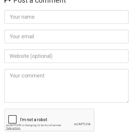
Post a comment