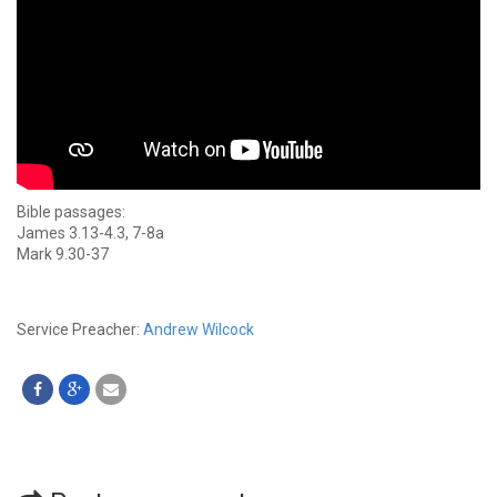
Bible passages:
James 3.13-4.3, 7-8a
Mark 9.30-37
Service Preacher:
Andrew Wilcock