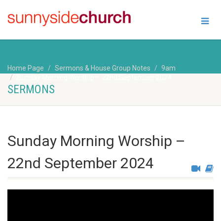
Home Page
Sermons & House Group Notes
9am
Sunday Morning Worship – 22nd September 2024
SERMONS
Sunday Morning Worship –
22nd September 2024