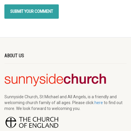
ABOUT US
Sunnyside Church, St Michael and All Angels, is a friendly and
welcoming church family of all ages. Please click
here
to find out
more. We look forward to welcoming you.