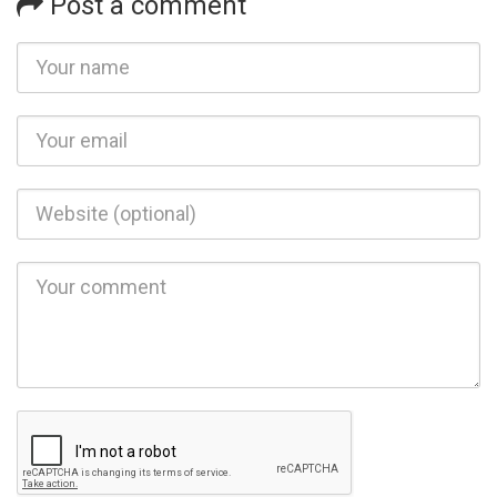
Post a comment