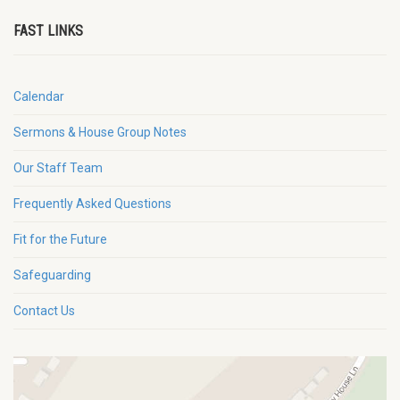
FAST LINKS
Calendar
Sermons & House Group Notes
Our Staff Team
Frequently Asked Questions
Fit for the Future
Safeguarding
Contact Us