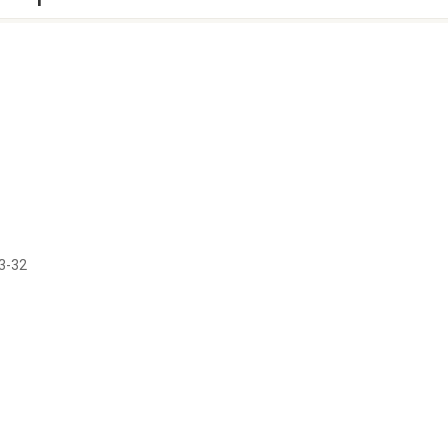
13-32