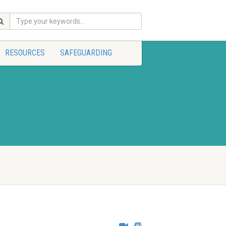
RESOURCES
SAFEGUARDING