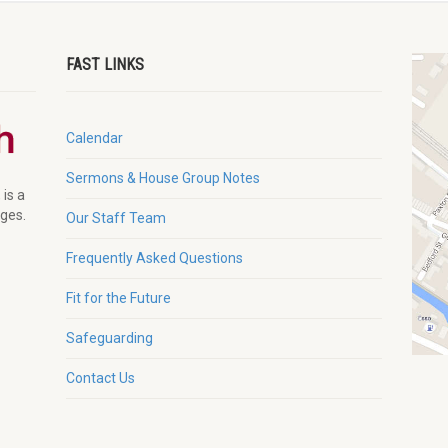
FAST LINKS
Calendar
Sermons & House Group Notes
 is a
ages.
Our Staff Team
Frequently Asked Questions
Fit for the Future
Safeguarding
Contact Us