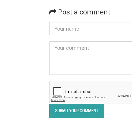
Post a comment