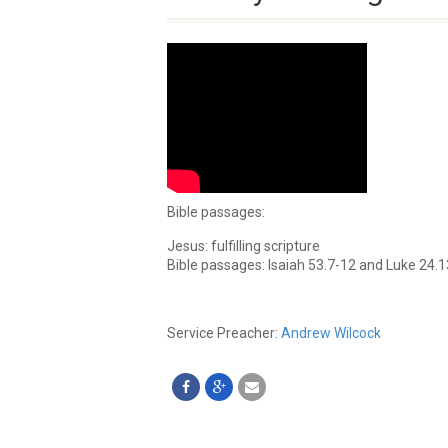
Bible passages:
Jesus: fulfilling scripture
Bible passages: Isaiah 53.7-12 and Luke 24.
Service Preacher:
Andrew Wilcock