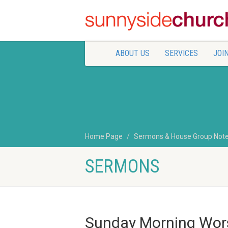
ABOUT US
SERVICES
JOIN
Home Page
Sermons & House Group Not
SERMONS
Sunday Morning Wor