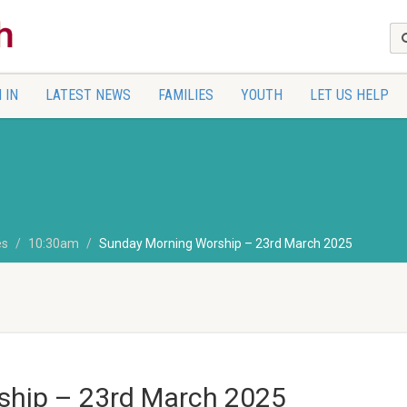
 IN
LATEST NEWS
FAMILIES
YOUTH
LET US HELP
es
10:30am
Sunday Morning Worship – 23rd March 2025
ship – 23rd March 2025