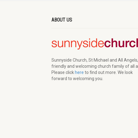
ABOUT US
Sunnyside Church, St Michael and All Angels,
friendly and welcoming church family of all 
Please click
here
to find out more. We look
forward to welcoming you.