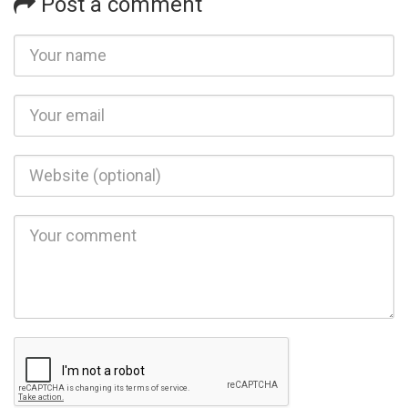
Post a comment