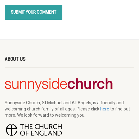
ABOUT US
Sunnyside Church, St Michael and All Angels, is a friendly and
welcoming church family of all ages. Please click
here
to find out
more. We look forward to welcoming you.