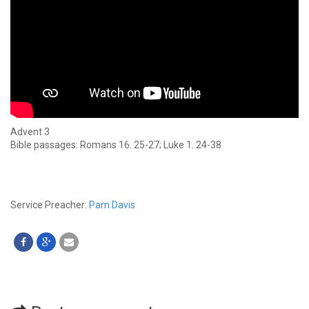
Advent 3
Bible passages: Romans 16. 25-27; Luke 1. 24-38
Service Preacher:
Pam Davis