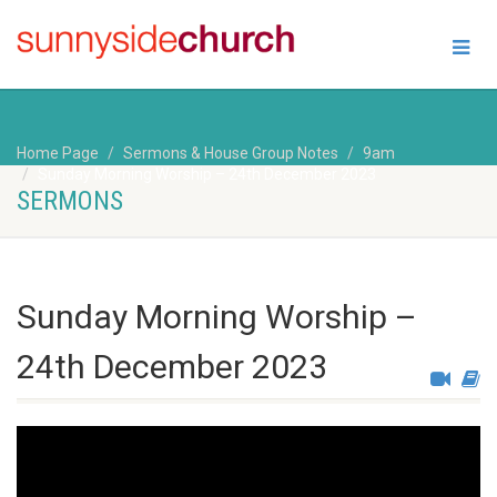
Home Page
Sermons & House Group Notes
9am
Sunday Morning Worship – 24th December 2023
SERMONS
Sunday Morning Worship –
24th December 2023