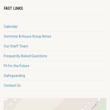
FAST LINKS
Calendar
Sermons & House Group Notes
Our Staff Team
Frequently Asked Questions
Fit for the Future
Safeguarding
Contact Us