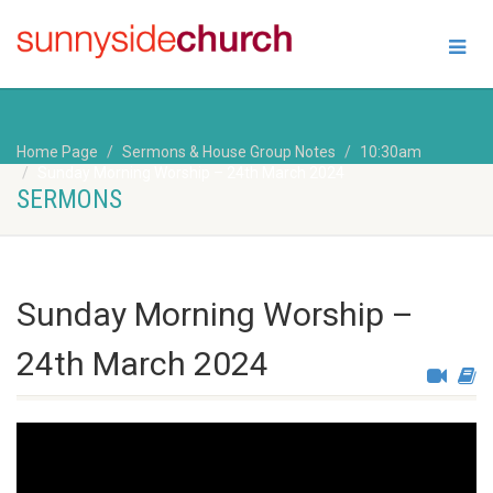
Home Page
Sermons & House Group Notes
10:30am
Sunday Morning Worship – 24th March 2024
SERMONS
Sunday Morning Worship –
24th March 2024