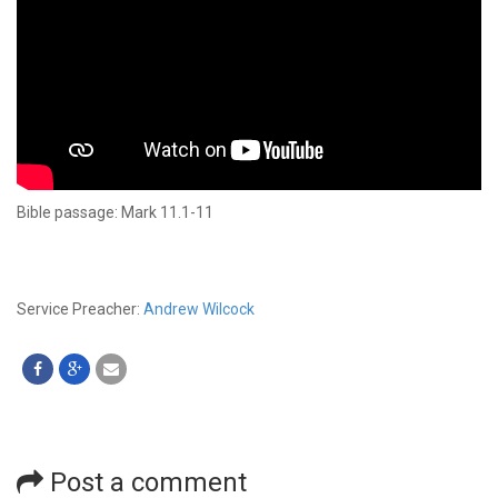
Bible passage: Mark 11.1-11
Service Preacher:
Andrew Wilcock
Post a comment