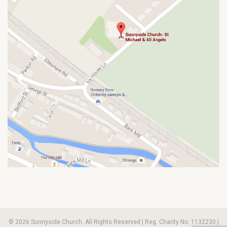
© 2026 Sunnyside Church. All Rights Reserved | Reg. Charity No. 1132230 |