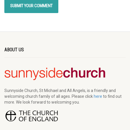
ABOUT US
Sunnyside Church, St Michael and All Angels, is a friendly and
welcoming church family of all ages. Please click
here
to find out
more. We look forward to welcoming you.