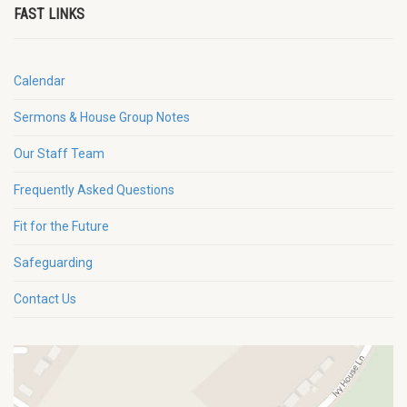
FAST LINKS
Calendar
Sermons & House Group Notes
Our Staff Team
Frequently Asked Questions
Fit for the Future
Safeguarding
Contact Us