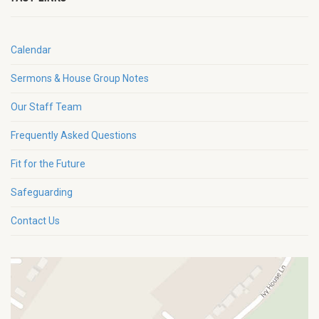
Calendar
Sermons & House Group Notes
Our Staff Team
Frequently Asked Questions
Fit for the Future
Safeguarding
Contact Us