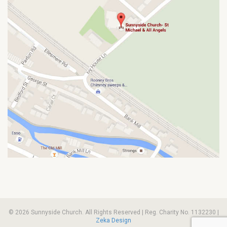
© 2026 Sunnyside Church. All Rights Reserved | Reg. Charity No. 1132230 |
Zeka Design