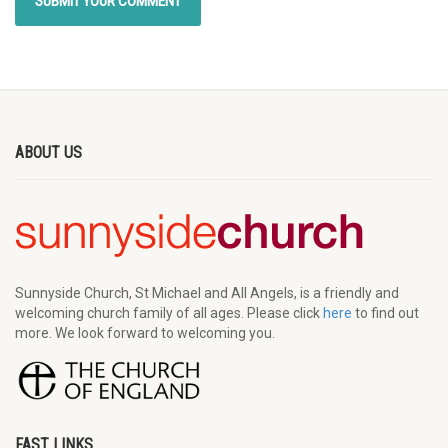
ABOUT US
Sunnyside Church, St Michael and All Angels, is a friendly and
welcoming church family of all ages. Please click
here
to find out
more. We look forward to welcoming you.
FAST LINKS