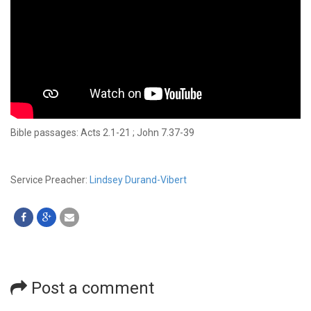
Bible passages: Acts 2.1-21 ; John 7.37-39
Service Preacher:
Lindsey Durand-Vibert
Post a comment