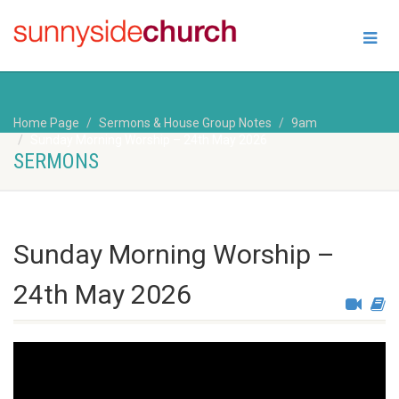
Home Page
Sermons & House Group Notes
9am
Sunday Morning Worship – 24th May 2026
SERMONS
Sunday Morning Worship –
24th May 2026