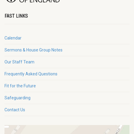
FAST LINKS
Calendar
Sermons & House Group Notes
Our Staff Team
Frequently Asked Questions
Fit for the Future
Safeguarding
Contact Us