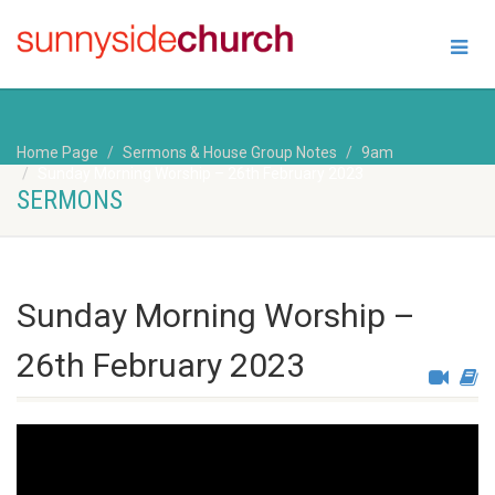
Home Page
Sermons & House Group Notes
9am
Sunday Morning Worship – 26th February 2023
SERMONS
Sunday Morning Worship –
26th February 2023