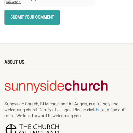
ABOUT US
Sunnyside Church, St Michael and All Angels, is a friendly and
welcoming church family of all ages. Please click
here
to find out
more. We look forward to welcoming you.