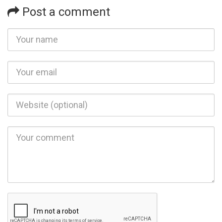
Post a comment