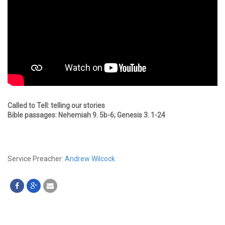
Called to Tell: telling our stories
Bible passages: Nehemiah 9. 5b-6; Genesis 3. 1-24
Service Preacher:
Andrew Wilcock