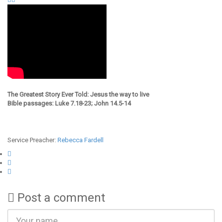
The Greatest Story Ever Told: Jesus the way to live
Bible passages: Luke 7.18-23; John 14.5-14
Service Preacher:
Rebecca Fardell
Post a comment