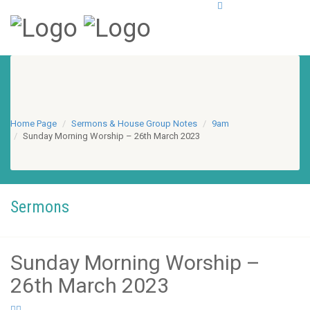
Home Page
Sermons & House Group Notes
9am
Sunday Morning Worship – 26th March 2023
Sermons
Sunday Morning Worship –
26th March 2023