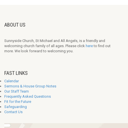
ABOUT US
Sunnyside Church, St Michael and All Angels, is a friendly and
welcoming church family of all ages. Please click
here
to find out
more. We look forward to welcoming you.
FAST LINKS
Calendar
Sermons & House Group Notes
Our Staff Team
Frequently Asked Questions
Fit for the Future
Safeguarding
Contact Us