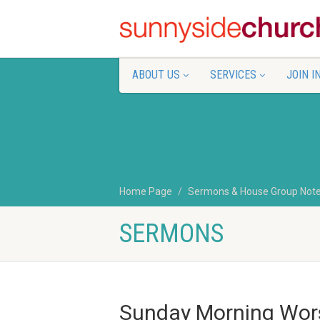
ABOUT US
SERVICES
JOIN I
Home Page
Sermons & House Group Not
SERMONS
Sunday Morning Wors