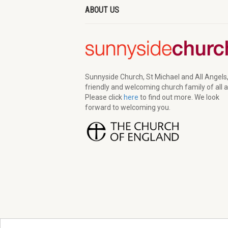
ABOUT US
Sunnyside Church, St Michael and All Angels,
friendly and welcoming church family of all 
Please click
here
to find out more. We look
forward to welcoming you.