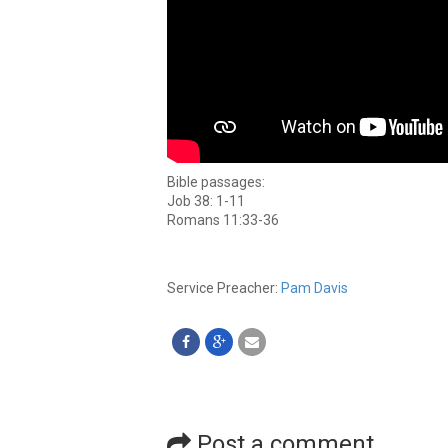
Bible passages:
Job 38: 1-11
Romans 11:33-36
Service Preacher:
Pam Davis
Post a comment