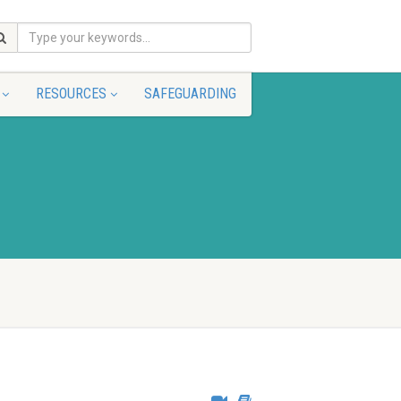
RESOURCES
SAFEGUARDING