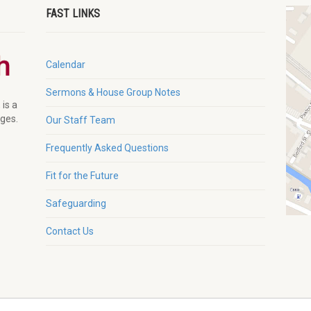
FAST LINKS
Calendar
Sermons & House Group Notes
 is a
ages.
Our Staff Team
Frequently Asked Questions
Fit for the Future
Safeguarding
Contact Us