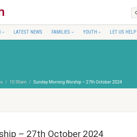
N
LATEST NEWS
FAMILIES
YOUTH
LET US HELP
es
10:30am
Sunday Morning Worship – 27th October 2024
hip – 27th October 2024