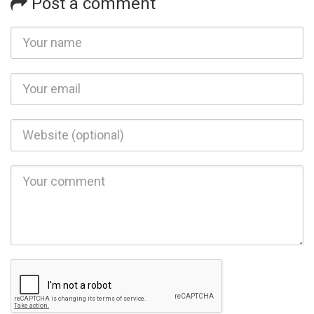
Post a comment