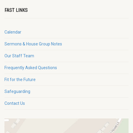
FAST LINKS
Calendar
Sermons & House Group Notes
Our Staff Team
Frequently Asked Questions
Fit for the Future
Safeguarding
Contact Us