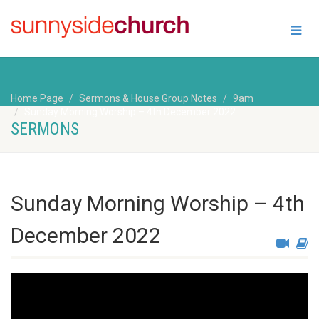
Home Page
Sermons & House Group Notes
9am
Sunday Morning Worship – 4th December 2022
SERMONS
Sunday Morning Worship – 4th
December 2022