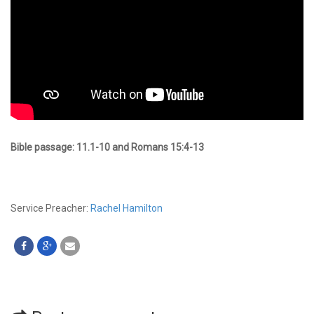
Bible passage: 11.1-10 and Romans 15:4-13
Service Preacher:
Rachel Hamilton