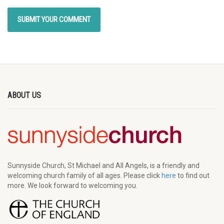
ABOUT US
Sunnyside Church, St Michael and All Angels, is a friendly and
welcoming church family of all ages. Please click
here
to find out
more. We look forward to welcoming you.