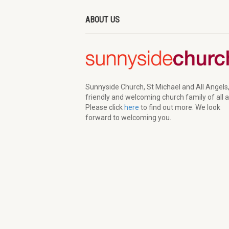
ABOUT US
Sunnyside Church, St Michael and All Angels,
friendly and welcoming church family of all 
Please click
here
to find out more. We look
forward to welcoming you.