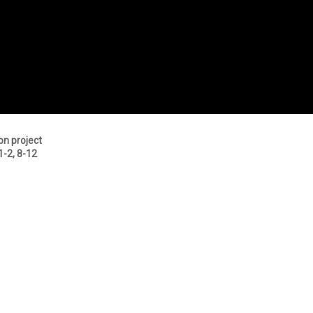
on project
1-2, 8-12