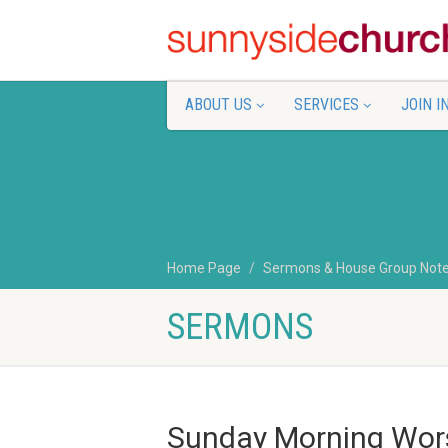
ABOUT US
SERVICES
JOIN I
Home Page
Sermons & House Group Not
SERMONS
Sunday Morning Wor