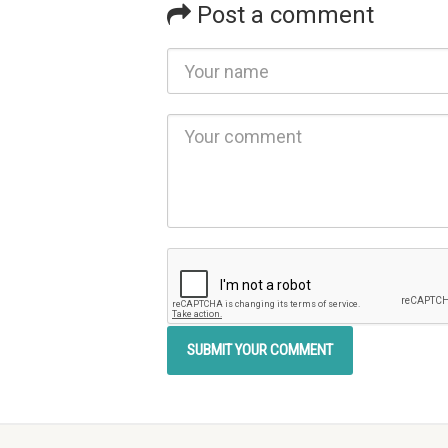
Post a comment