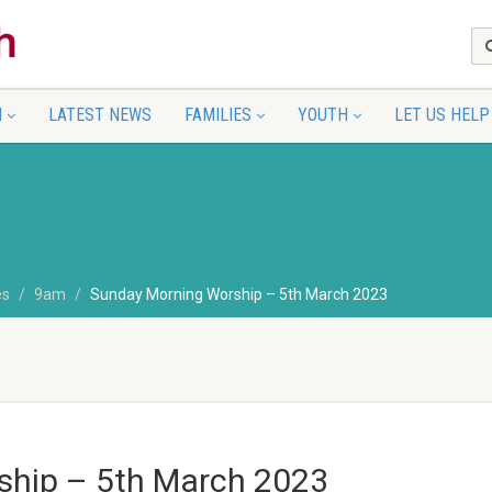
N
LATEST NEWS
FAMILIES
YOUTH
LET US HELP
es
9am
Sunday Morning Worship – 5th March 2023
ship – 5th March 2023