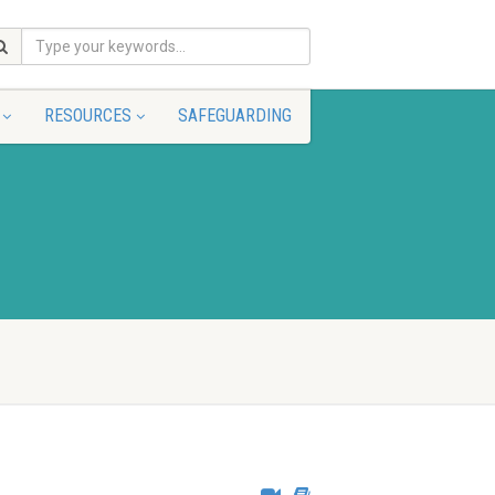
RESOURCES
SAFEGUARDING