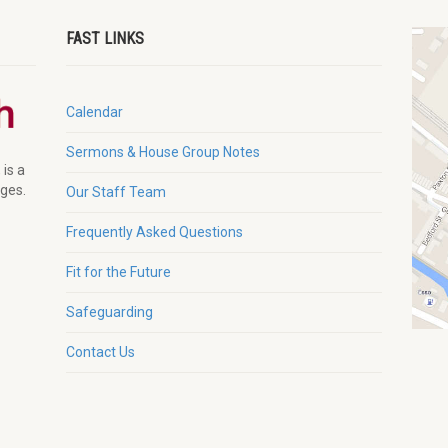
FAST LINKS
Calendar
Sermons & House Group Notes
 is a
ages.
Our Staff Team
Frequently Asked Questions
Fit for the Future
Safeguarding
Contact Us