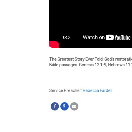
The Greatest Story Ever Told: God’s restorati
Bible passages: Genesis 12.1-9; Hebrews 11.
Service Preacher:
Rebecca Fardell