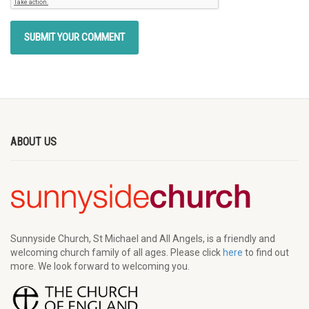
ABOUT US
Sunnyside Church, St Michael and All Angels, is a friendly and
welcoming church family of all ages. Please click
here
to find out
more. We look forward to welcoming you.