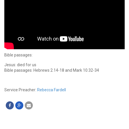
Bible passages:
Jesus: died for us
Bible passages: Hebrews 2.14-18 and Mark 10.32-34
Service Preacher:
Rebecca Fardell