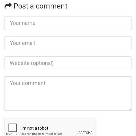
Post a comment