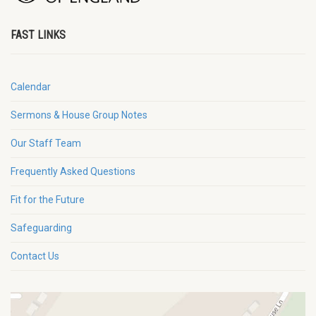
FAST LINKS
Calendar
Sermons & House Group Notes
Our Staff Team
Frequently Asked Questions
Fit for the Future
Safeguarding
Contact Us