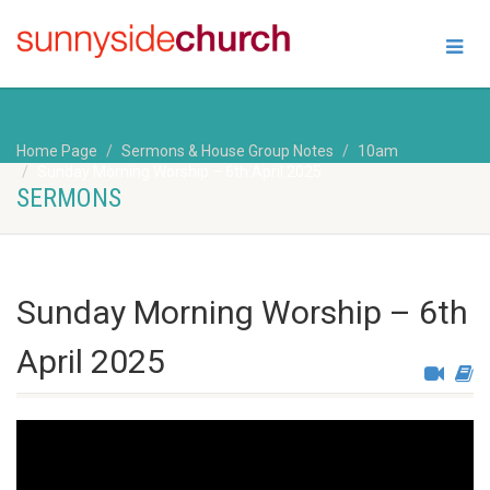
Home Page
Sermons & House Group Notes
10am
Sunday Morning Worship – 6th April 2025
SERMONS
Sunday Morning Worship – 6th
April 2025