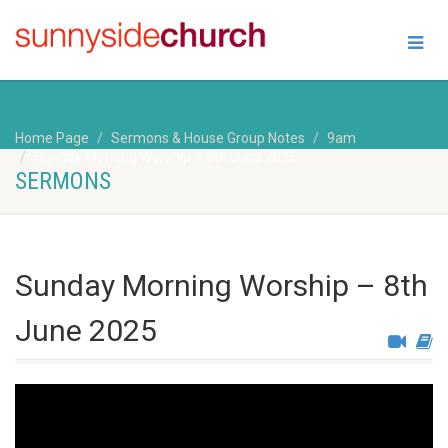
Home Page
Sermons & House Group Notes
9am
Sunday Morning Worship – 8th June 2025
SERMONS
Sunday Morning Worship – 8th
June 2025