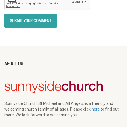
ABOUT US
Sunnyside Church, St Michael and All Angels, is a friendly and
welcoming church family of all ages. Please click
here
to find out
more. We look forward to welcoming you.