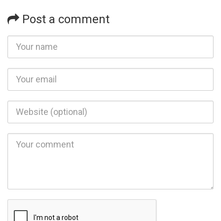
Post a comment