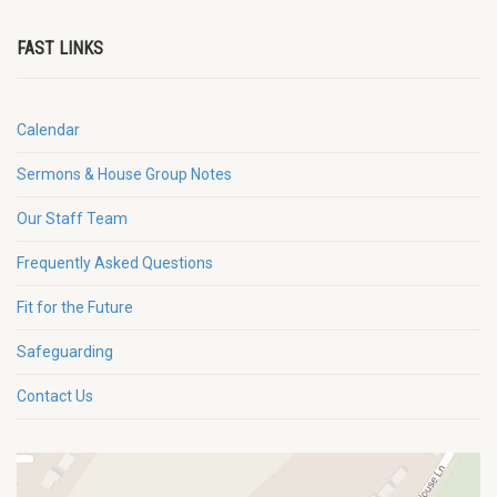
FAST LINKS
Calendar
Sermons & House Group Notes
Our Staff Team
Frequently Asked Questions
Fit for the Future
Safeguarding
Contact Us