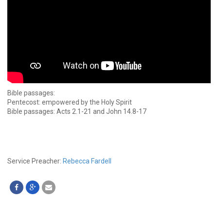
Bible passages:
Pentecost: empowered by the Holy Spirit
Bible passages: Acts 2.1-21 and John 14.8-17
Service Preacher:
Rebecca Fardell