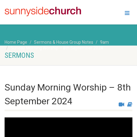
Home Page
Sermons & House Group Notes
9am
Sunday Morning Worship – 8th September 2024
SERMONS
Sunday Morning Worship – 8th
September 2024