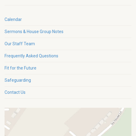
Calendar
Sermons & House Group Notes
Our Staff Team
Frequently Asked Questions
Fit for the Future
Safeguarding
Contact Us