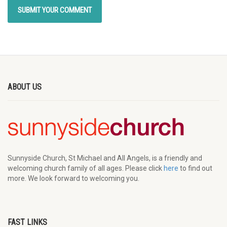
ABOUT US
Sunnyside Church, St Michael and All Angels, is a friendly and
welcoming church family of all ages. Please click
here
to find out
more. We look forward to welcoming you.
FAST LINKS