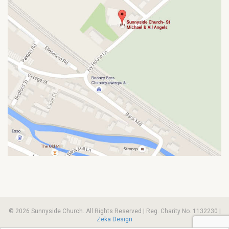
© 2026 Sunnyside Church. All Rights Reserved | Reg. Charity No. 1132230 |
Zeka Design