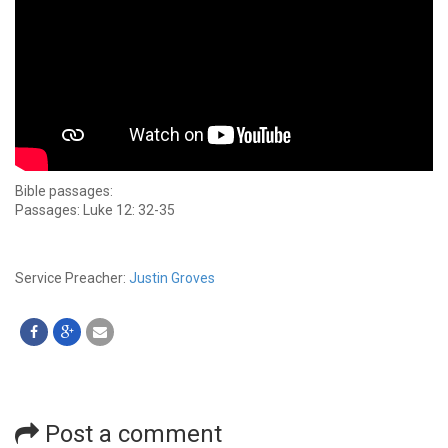
Bible passages:
Passages: Luke 12: 32-35
Service Preacher:
Justin Groves
Post a comment