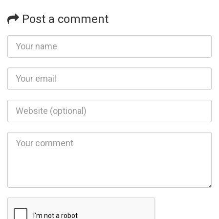
Post a comment