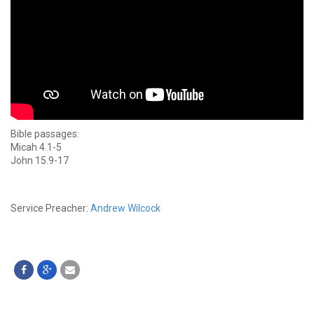
Bible passages:
Micah 4.1-5
John 15.9-17
Service Preacher:
Andrew Wilcock