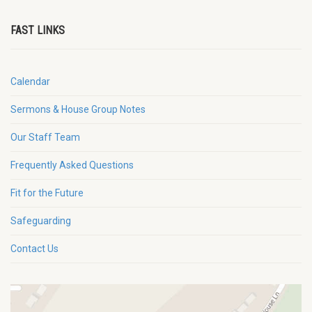
FAST LINKS
Calendar
Sermons & House Group Notes
Our Staff Team
Frequently Asked Questions
Fit for the Future
Safeguarding
Contact Us