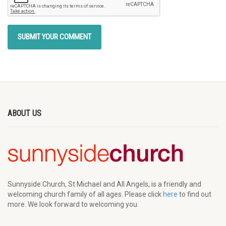
ABOUT US
Sunnyside Church, St Michael and All Angels, is a friendly and
welcoming church family of all ages. Please click
here
to find out
more. We look forward to welcoming you.