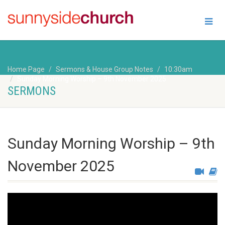
Home Page
Sermons & House Group Notes
10:30am
Sunday Morning Worship – 9th November 2025
SERMONS
Sunday Morning Worship – 9th
November 2025