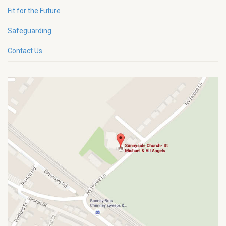
Fit for the Future
Safeguarding
Contact Us