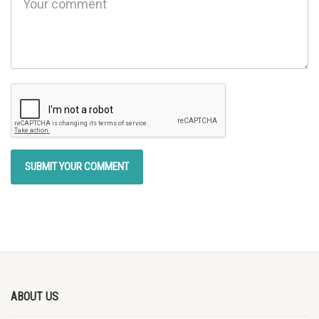
ABOUT US