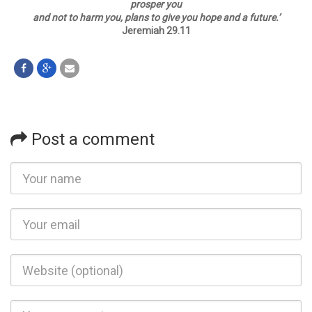
prosper you
and not to harm you, plans to give you hope and a future.
’
Jeremiah 29.11
Post a comment