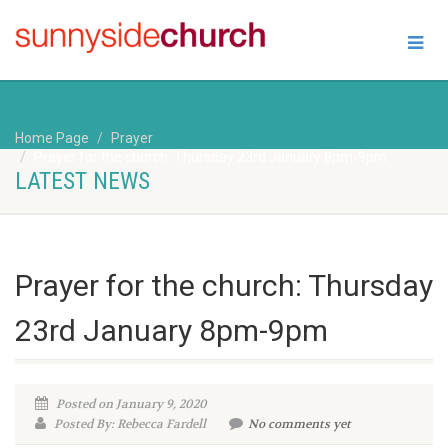
Home Page
Prayer
Prayer for the church: Thursday 23rd January 8pm-9pm
LATEST NEWS
Prayer for the church: Thursday
23rd January 8pm-9pm
Posted on January 9, 2020
Posted By: Rebecca Fardell
No comments yet