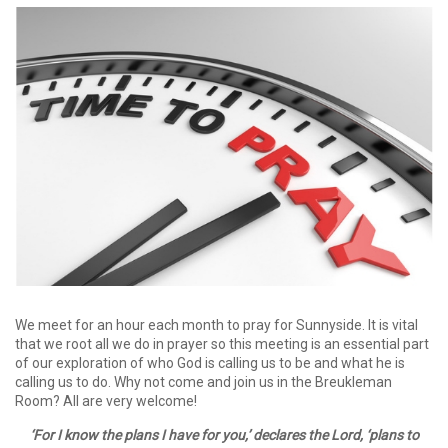
We meet for an hour each month to pray for Sunnyside. It is vital
that we root all we do in prayer so this meeting is an essential part
of our exploration of who God is calling us to be and what he is
calling us to do. Why not come and join us in the Breukleman
Room? All are very welcome!
‘For I know the plans I have for you,’ declares the Lord, ‘plans to