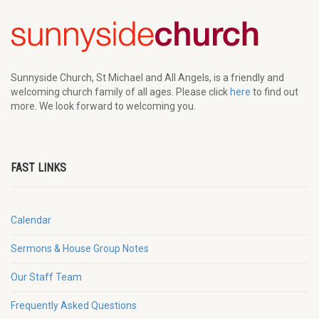
Sunnyside Church, St Michael and All Angels, is a friendly and
welcoming church family of all ages. Please click
here
to find out
more. We look forward to welcoming you.
FAST LINKS
Calendar
Sermons & House Group Notes
Our Staff Team
Frequently Asked Questions