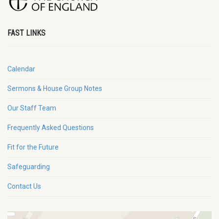
FAST LINKS
Calendar
Sermons & House Group Notes
Our Staff Team
Frequently Asked Questions
Fit for the Future
Safeguarding
Contact Us