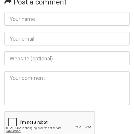
Post a comment