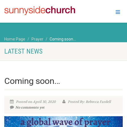
Home Page
Prayer
Coming soon…
LATEST NEWS
Coming soon…
Posted on April 30, 2020
Posted By: Rebecca Fardell
No comments yet