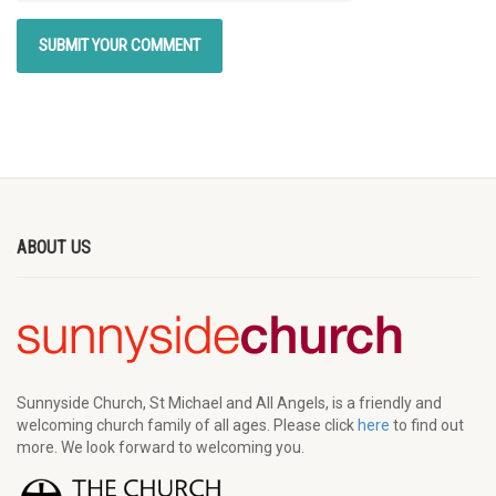
ABOUT US
Sunnyside Church, St Michael and All Angels, is a friendly and
welcoming church family of all ages. Please click
here
to find out
more. We look forward to welcoming you.