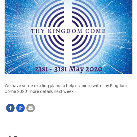
We have some exciting plans to help us join in with Thy Kingdom
Come 2020: more details next week!