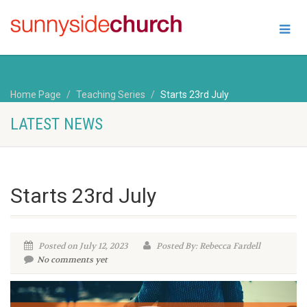
Home Page
Teaching Series
Starts 23rd July
LATEST NEWS
Starts 23rd July
Posted on July 12, 2023
Posted By: Rebecca Fardell
No comments yet