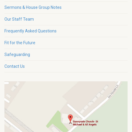
Sermons & House Group Notes
Our Staff Team
Frequently Asked Questions
Fit for the Future
Safeguarding
Contact Us