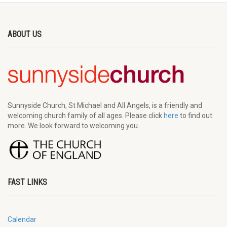
ABOUT US
Sunnyside Church, St Michael and All Angels, is a friendly and
welcoming church family of all ages. Please click
here
to find out
more. We look forward to welcoming you.
FAST LINKS
Calendar