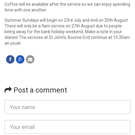
Coffee will be available after the service so we can enjoy spending
time with one another.
Summer Sundays will begin on 23rd July and end on 20th August.
There will only be a 9am service on 27th August due to people
being away for the bank holiday weekend. Make a note in your
diaries! The services at St John’s, Bourne End continue at 10.30am
as usual.
Post a comment