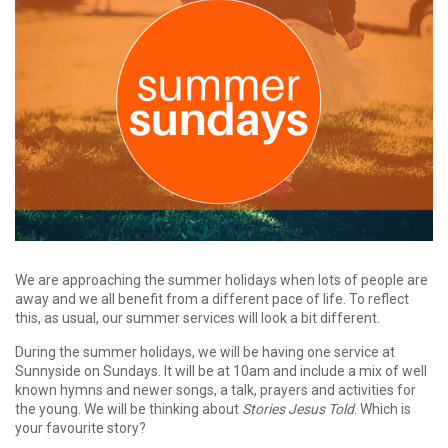
We are approaching the summer holidays when lots of people are
away and we all benefit from a different pace of life. To reflect
this, as usual, our summer services will look a bit different.
During the summer holidays, we will be having one service at
Sunnyside on Sundays. It will be at 10am and include a mix of well
known hymns and newer songs, a talk, prayers and activities for
the young. We will be thinking about
Stories Jesus Told
. Which is
your favourite story?