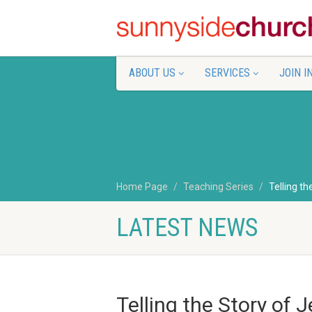
ABOUT US
SERVICES
JOIN I
Home Page
Teaching Series
Telling th
LATEST NEWS
Telling the Story of 