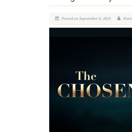
Posted on September 11, 2025
Poste