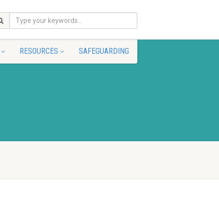
RESOURCES
SAFEGUARDING