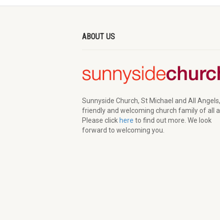
ABOUT US
Sunnyside Church, St Michael and All Angels,
friendly and welcoming church family of all 
Please click
here
to find out more. We look
forward to welcoming you.