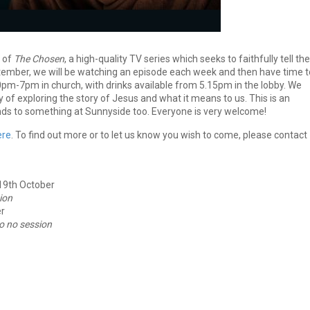
1 of
The Chosen
, a high-quality TV series which seeks to faithfully tell the
ember, we will be watching an episode each week and then have time t
.30pm-7pm in church, with drinks available from 5.15pm in the lobby. We
y of exploring the story of Jesus and what it means to us. This is an
iends to something at Sunnyside too. Everyone is very welcome!
ere
. To find out more or to let us know you wish to come, please contact
 19th October
ion
r
o no session