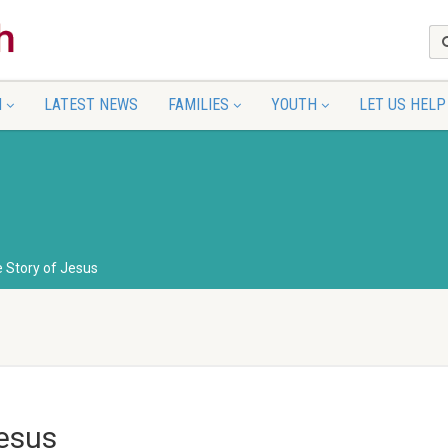
N
LATEST NEWS
FAMILIES
YOUTH
LET US HELP
e Story of Jesus
Jesus