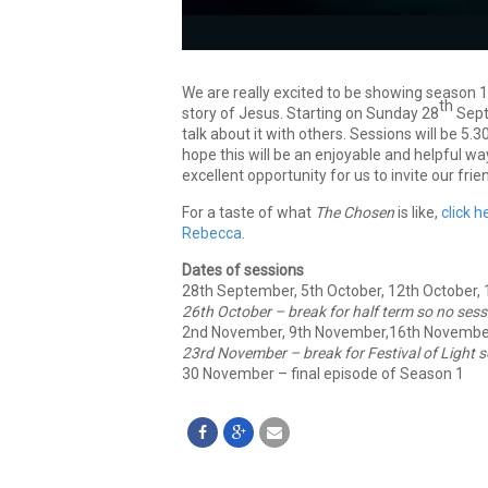
We are really excited to be showing season 
th
story of Jesus. Starting on Sunday 28
Sept
talk about it with others. Sessions will be 5
hope this will be an enjoyable and helpful wa
excellent opportunity for us to invite our fr
For a taste of what
The Chosen
is like,
click h
Rebecca
.
Dates of sessions
28th September, 5th October, 12th October,
26th October – break for half term
so no sess
2nd November, 9th November,16th Novembe
23rd November – break for Festival of Light
s
30 November – final episode of Season 1