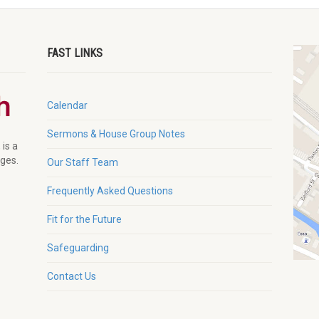
FAST LINKS
Calendar
Sermons & House Group Notes
 is a
ages.
Our Staff Team
Frequently Asked Questions
Fit for the Future
Safeguarding
Contact Us