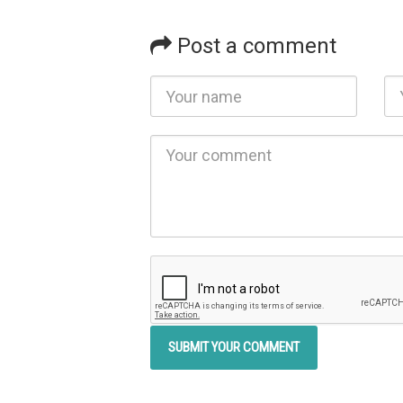
Post a comment