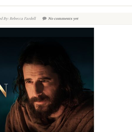
d By: Rebecca Fardell
No comments yet