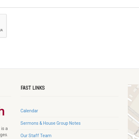
FAST LINKS
Calendar
Sermons & House Group Notes
 is a
ages.
Our Staff Team