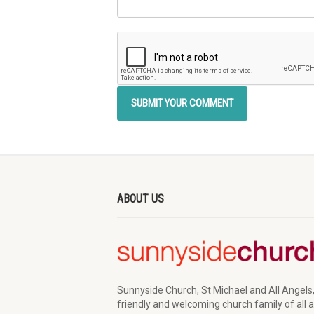
ABOUT US
Sunnyside Church, St Michael and All Angels,
friendly and welcoming church family of all 