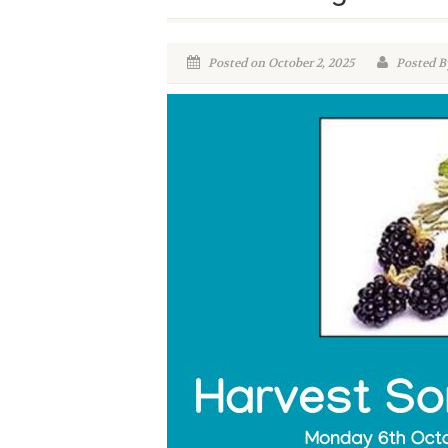
Posted on October 2, 2025
Posted B