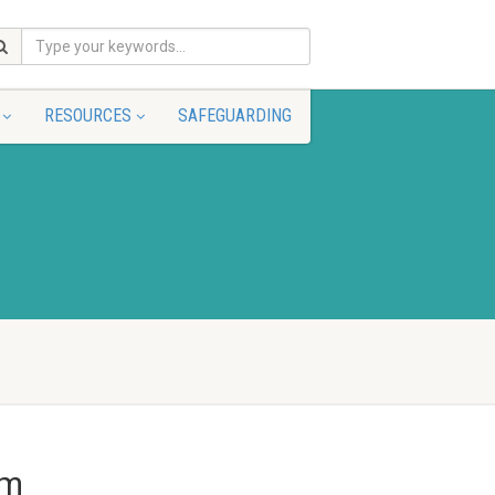
RESOURCES
SAFEGUARDING
pm