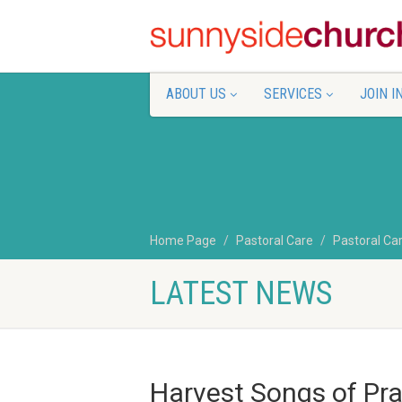
ABOUT US
SERVICES
JOIN I
Home Page
Pastoral Care
Pastoral Ca
LATEST NEWS
Harvest Songs of Pr