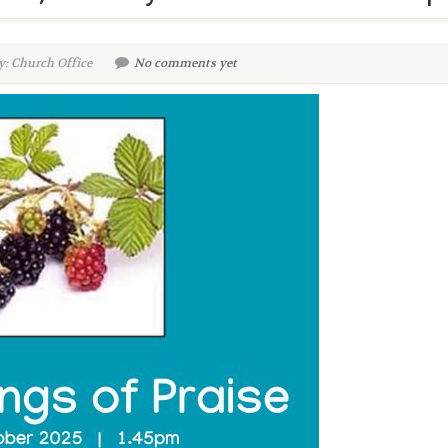
y: Church Office
No comments yet