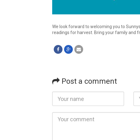
We look forward to welcoming you to Sunnys
readings for harvest. Bring your family and f
Post a comment