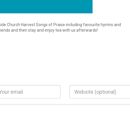
ide Church Harvest Songs of Praise including favourite hymns and
riends and then stay and enjoy tea with us afterwards!