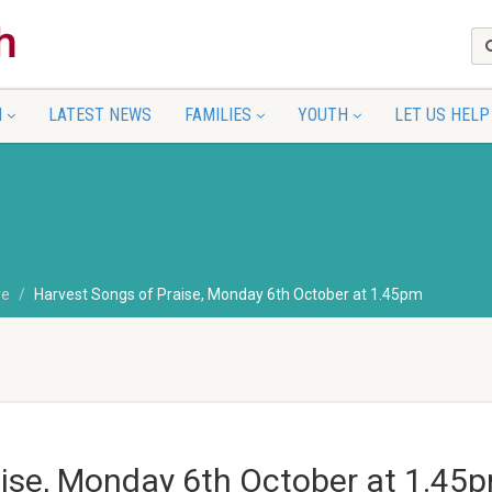
N
LATEST NEWS
FAMILIES
YOUTH
LET US HELP
re
Harvest Songs of Praise, Monday 6th October at 1.45pm
aise, Monday 6th October at 1.45