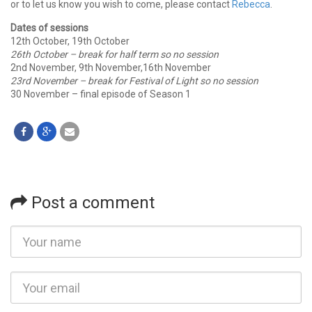
or to let us know you wish to come, please contact
Rebecca
.
Dates of sessions
12th October, 19th October
26th October – break for half term
so no session
2nd November, 9th November,16th November
23rd November – break for Festival of Light
so no session
30 November – final episode of Season 1
Post a comment