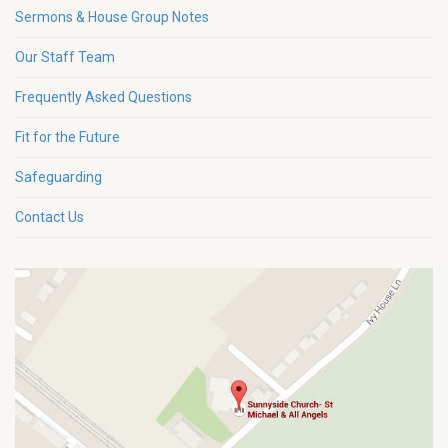
Sermons & House Group Notes
Our Staff Team
Frequently Asked Questions
Fit for the Future
Safeguarding
Contact Us