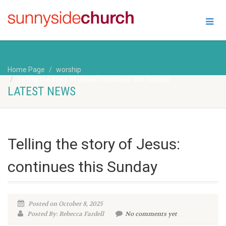
Home Page
worship
Telling the story of Jesus: continues this Sunday
LATEST NEWS
Telling the story of Jesus:
continues this Sunday
Posted on October 8, 2025
Posted By: Rebecca Fardell
No comments yet