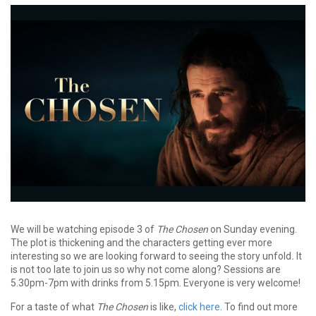
We will be watching episode 3 of
The Chosen
on Sunday evening.
The plot is thickening and the characters getting ever more
interesting so we are looking forward to seeing the story unfold
.
It
is not too late to join us so why not come along?
Sessions are
5.30pm-7pm with drinks from 5.15pm. Everyone is very welcome!
For a taste of what
The Chosen
is like,
click here
. To find out more