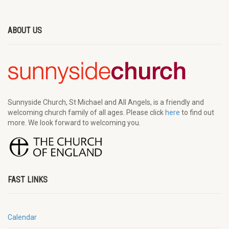
ABOUT US
Sunnyside Church, St Michael and All Angels, is a friendly and
welcoming church family of all ages. Please click
here
to find out
more. We look forward to welcoming you.
FAST LINKS
Calendar